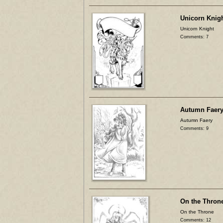
Unicorn Knig
Unicorn Knight
Comments: 7
Autumn Faer
Autumn Faery
Comments: 9
On the Thron
On the Throne
Comments: 12