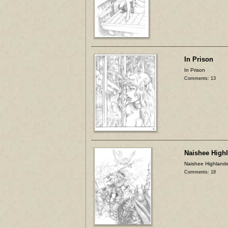
In Prison
In Prison
Comments: 13
Naishee High
Naishee Highlande
Comments: 18