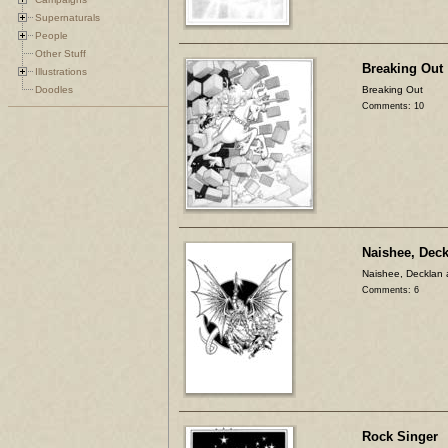
Supernaturals
People
Other Stuff
Breaking Out
Illustrations
Doodles
Breaking Out
Comments: 10
Naishee, Dec
Naishee, Decklan
Comments: 6
Rock Singer