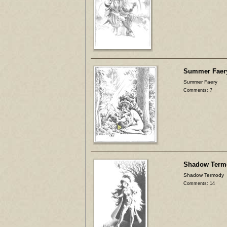
Summer Faer
Summer Faery
Comments: 7
Shadow Term
Shadow Termody
Comments: 14