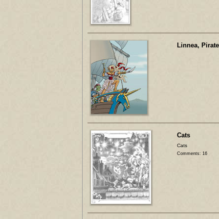
Linnea, Pirat
Cats
Cats
Comments: 16