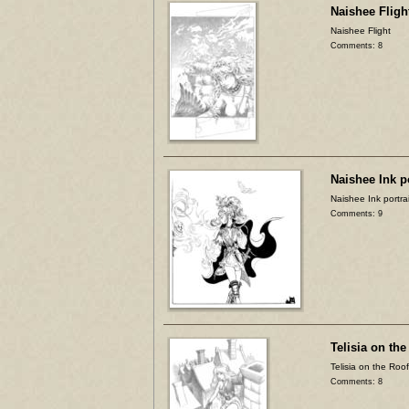
Naishee Fligh
Naishee Flight
Comments: 8
Naishee Ink po
Naishee Ink portrai
Comments: 9
Telisia on the
Telisia on the Roof
Comments: 8