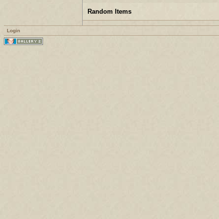
Random Items
Login