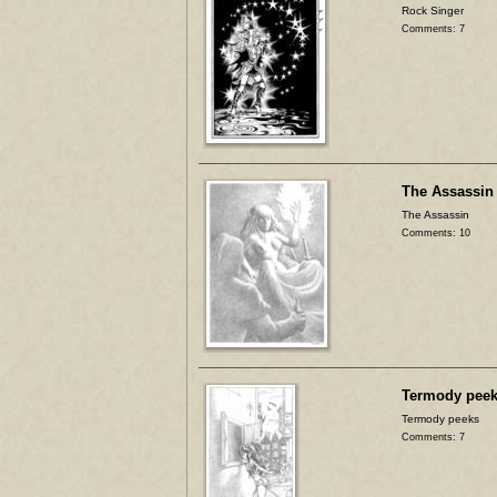
Rock Singer
Comments: 7
The Assassin
The Assassin
Comments: 10
Termody pee
Termody peeks
Comments: 7