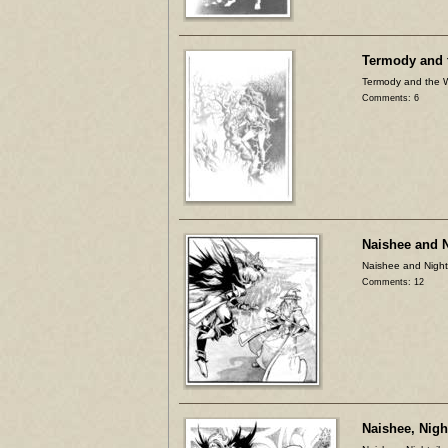
Termody and 
Termody and the 
Comments: 6
Naishee and 
Naishee and Night
Comments: 12
Naishee, Nigh