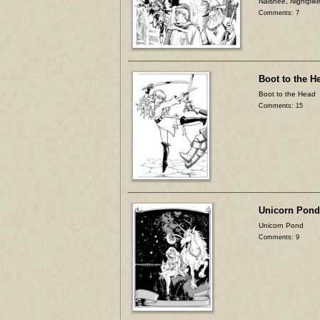
Naishee, Nightpike
Comments: 7
Boot to the H
Boot to the Head
Comments: 15
Unicorn Pond
Unicorn Pond
Comments: 9