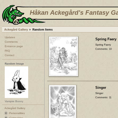
Håkan Ackegård's Fantasy Ga
Ackegård Gallery
Random Items
Updates
Spring Faery
Comments
Spring Faery
Entrance page
Comments: 10
FAQ
Contact
Random Image
Singer
Singer
Comments: 11
Vampire Bunny
Ackegård Gallery
Personalities
Campaigns