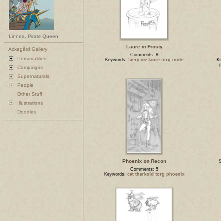
Linnea, Pirate Queen
Laure in Frosty
Ackegård Gallery
Comments: 8
Personalities
Keywords:
faery ice laure torg nude
K
Campaigns
Supernaturals
People
Other Stuff
Illustrations
Doodles
Phoenix on Recon
S
Comments: 5
Keywords:
cat tharkold torg phoenix