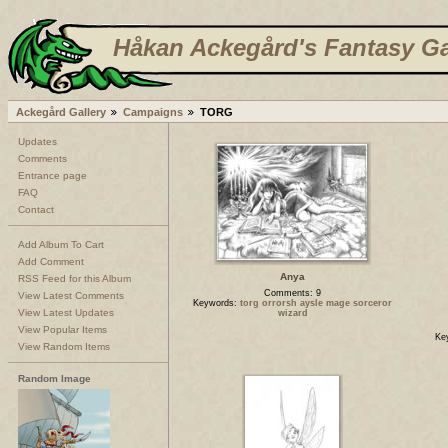
Håkan Ackegård's Fantasy Ga
Ackegård Gallery
Campaigns
TORG
Updates
Comments
Entrance page
FAQ
Contact
Add Album To Cart
Add Comment
Anya
RSS Feed for this Album
Comments: 9
View Latest Comments
Keywords:
torg orrorsh aysle mage sorceror
View Latest Updates
wizard
View Popular Items
Ke
View Random Items
Random Image