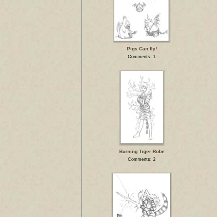
Pigs Can fly!
Comments: 1
Burning Tiger Robe
Comments: 2