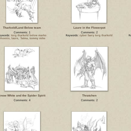
Tharkold/Land Below team
Laure in the Flowerpot
Comments: 1
Comments: 2
eywords:
torg tharkold below marko
Keywords:
cyber faery torg tharkold
K
phoenix
,
laure
,
´fatma
,
tommy mike
now White and the Spider Spirit
Thratchen
Comments: 4
Comments: 2