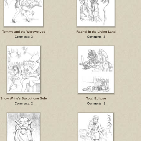
Tommy and the Werewolves
Rachel in the Living Land
Comments: 3
Comments: 2
Snow White's Saxophone Solo
Total Eclipse
Comments: 2
Comments: 1