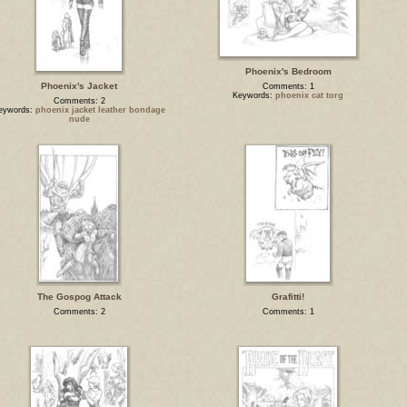
Phoenix's Bedroom
Phoenix's Jacket
Comments: 1
Keywords:
phoenix cat torg
Comments: 2
eywords:
phoenix jacket leather bondage
nude
The Gospog Attack
Grafitti!
Comments: 2
Comments: 1