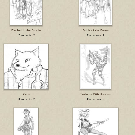
Rachel in the Studio
Bride of the Beast
Comments: 2
Comments: 1
Penti
Teela in 3WA Uniform
Comments: 2
Comments: 2