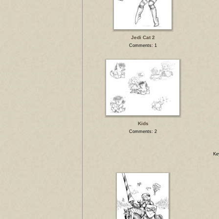
Jedi Cat 2
Comments: 1
Kids
Comments: 2
Ke