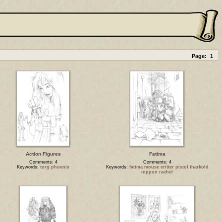
Page:
1
Action Figures
Fatima
Comments: 4
Comments: 4
Keywords:
torg phoenix
Keywords:
fatima mouse critter pistol tharkold
nippon rachel