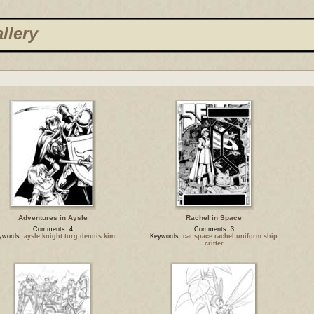
llery
Adventures in Aysle
Rachel in Space
Comments: 4
Comments: 3
ywords:
aysle knight torg dennis kim
Keywords:
cat space rachel uniform ship
critter