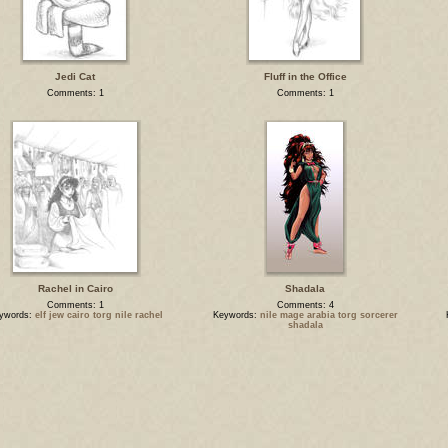
Jedi Cat
Fluff in the Office
Comments: 1
Comments: 1
Rachel in Cairo
Shadala
Comments: 1
Comments: 4
ywords:
elf jew cairo torg nile rachel
Keywords:
nile mage arabia torg sorcerer
shadala