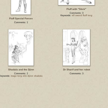
Fluff with "Stick"
Comments: 3
Keywords:
elf sword fluff torg
Fluff Special Forces
Comments: 1
Shadala and the Djinn
Dr Sharif and her robot
Comments: 2
Comments: 3
Keywords:
mage torg nile djinn shadala