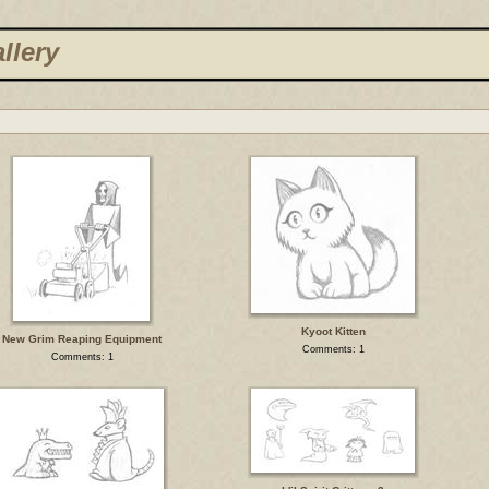
llery
Kyoot Kitten
New Grim Reaping Equipment
Comments: 1
Comments: 1