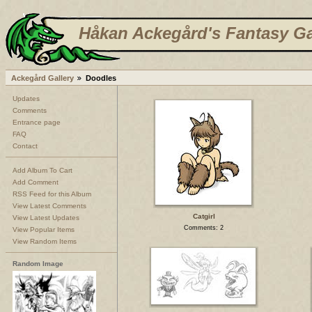
Håkan Ackegård's Fantasy Ga
Ackegård Gallery
Doodles
Updates
Comments
Entrance page
FAQ
Contact
Add Album To Cart
Add Comment
RSS Feed for this Album
View Latest Comments
Catgirl
View Latest Updates
Comments: 2
View Popular Items
View Random Items
Random Image