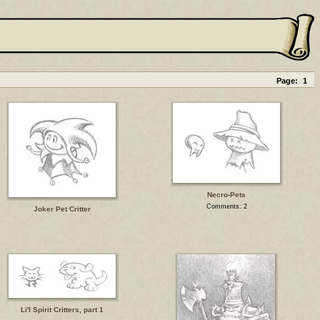
Page:
1
Necro-Pets
Comments: 2
Joker Pet Critter
Li'l Spirit Critters, part 1