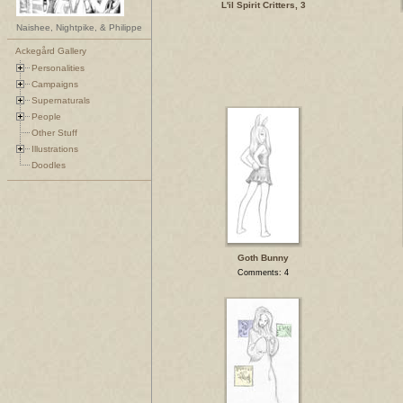
L'il Spirit Critters, 3
Naishee, Nightpike, & Philippe
Ackegård Gallery
Personalities
Campaigns
Supernaturals
People
Other Stuff
Illustrations
Doodles
Goth Bunny
Comments: 4