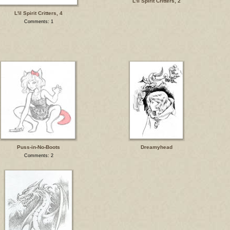
L'il Spirit Critters, 2
L'il Spirit Critters, 4
Comments: 1
Puss-in-No-Boots
Dreamyhead
Comments: 2