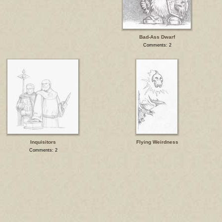
Bad-Ass Dwarf
Comments: 2
Inquisitors
Flying Weirdness
Comments: 2