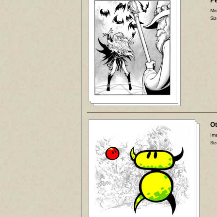
P
Mis
Siz
Ot
Ima
Siz