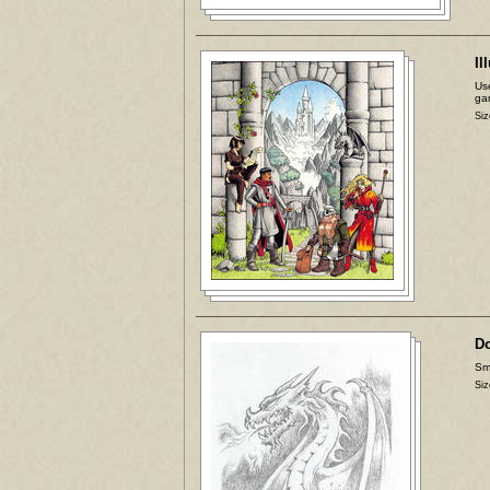
Il
Use
ga
Siz
D
Sma
Siz