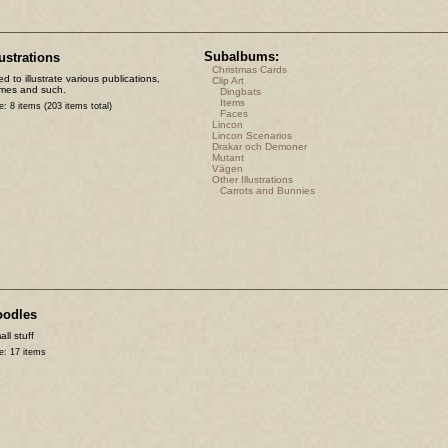
Subalbums:
lustrations
Christmas Cards
d to illustrate various publications,
Clip Art
mes and such.
Dingbats
Items
e: 8 items (203 items total)
Faces
Lincon
Lincon Scenarios
Drakar och Demoner
Mutant
Vägen
Other Illustrations
Carrots and Bunnies
oodles
ll stuff
e: 17 items