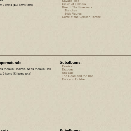
rs.
Savage Tide
Crown of Traldara
e: 7 items (143 items total)
Rise of The Runelords
Sketches
Stick Figures
Curse of the Crimson Throne
Subalbums:
pernaturals
Faeries
ek them in Heaven, Seek them in Hell
Dragons
Undead
e: 5 items (73 items total)
The Good and the Bad
Orcs and Goblins
Subalbums: