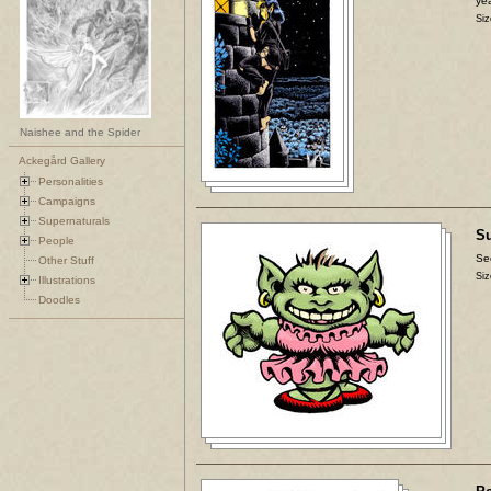
yea
Siz
Naishee and the Spider
Ackegård Gallery
Personalities
Campaigns
Supernaturals
Su
People
Se
Other Stuff
Siz
Illustrations
Doodles