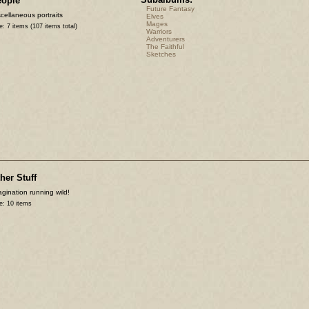
eople
Future Fantasy
cellaneous portraits
Elves
Mages
e: 7 items (107 items total)
Warriors
Adventurers
The Faithful
Sketches
her Stuff
gination running wild!
e: 10 items