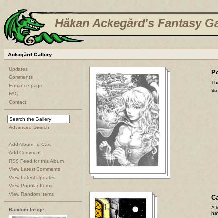
Håkan Ackegård's Fantasy Ga
Ackegård Gallery
Updates
Pe
Comments
The
Entrance page
Siz
FAQ
Contact
Advanced Search
Add Album To Cart
Add Comment
RSS Feed for this Album
View Latest Comments
View Latest Updates
View Popular Items
View Random Items
C
A l
Random Image
ha