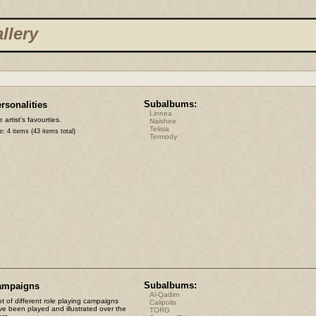
llery
Subalbums:
rsonalities
Linnea
 artist's favourties.
Naishee
Telisia
e: 4 items (43 items total)
Termody
Subalbums:
ampaigns
Al-Qadim
ot of different role playing campaigns
Calipolis
ve been played and illustrated over the
TORG