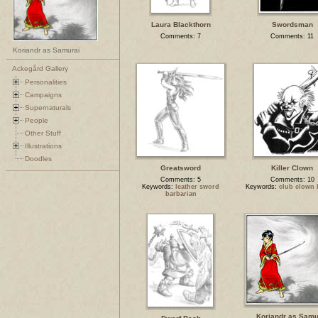
Laura Blackthorn
Swordsman
Comments: 7
Comments: 11
Koriandr as Samurai
Ackegård Gallery
Personalities
Campaigns
Supernaturals
People
Other Stuff
Illustrations
Doodles
Greatsword
Killer Clown
Comments: 5
Comments: 10
Keywords:
leather sword
Keywords:
club clown 
barbarian
Koriandr as Samu