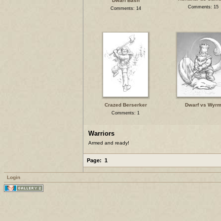
Dwarf Bash
Comments: 15
Comments: 14
Crazed Berserker
Dwarf vs Wyr
Comments: 1
Warriors
Armed and ready!
Page:
1
Login