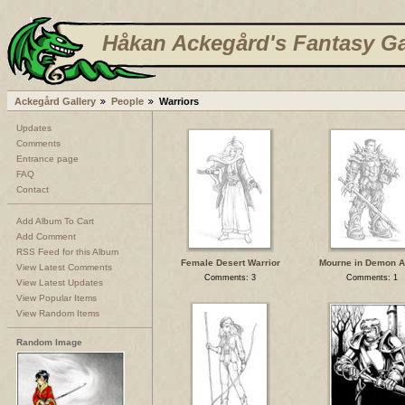
Håkan Ackegård's Fantasy Ga
Ackegård Gallery
People
Warriors
Updates
Comments
Entrance page
FAQ
Contact
Add Album To Cart
Add Comment
RSS Feed for this Album
Female Desert Warrior
Mourne in Demon 
View Latest Comments
Comments: 3
Comments: 1
View Latest Updates
View Popular Items
View Random Items
Random Image