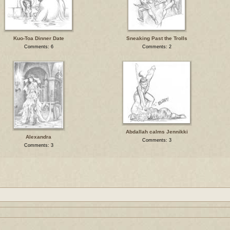
Kuo-Toa Dinner Date
Sneaking Past the Trolls
Comments: 6
Comments: 2
Abdallah calms Jennikki
Alexandra
Comments: 3
Comments: 3