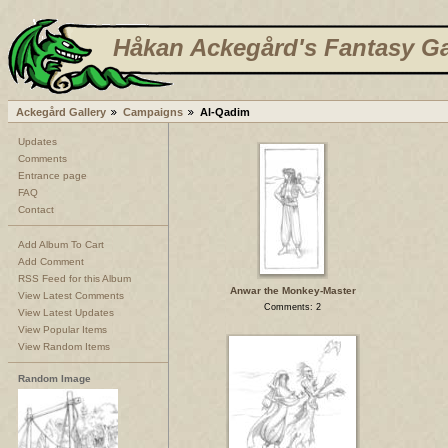
Håkan Ackegård's Fantasy Ga
Ackegård Gallery
Campaigns
Al-Qadim
Updates
Comments
Entrance page
FAQ
Contact
Add Album To Cart
Add Comment
RSS Feed for this Album
Anwar the Monkey-Master
View Latest Comments
Comments: 2
View Latest Updates
View Popular Items
View Random Items
Random Image