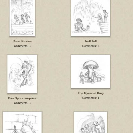
River Pirates
Troll Toll
Comments: 1
Comments: 3
The Myconid King
Gas Spore surprise
Comments: 1
Comments: 1