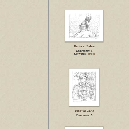
Bahia al Sahra
Comments: 4
Keywords:
efreet
Yusef al-Gana
Comments: 3