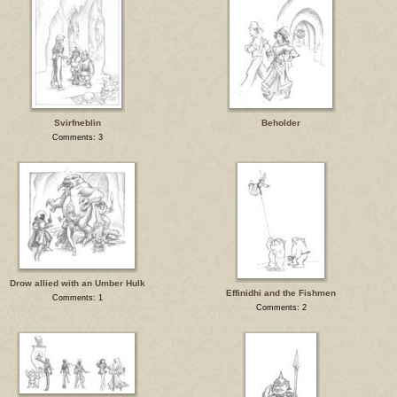
Svirfneblin
Beholder
Comments: 3
Drow allied with an Umber Hulk
Effinidhi and the Fishmen
Comments: 1
Comments: 2