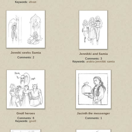
Keywords:
efreet
Jenniki seeks Samia
Jennikki and Samia
Comments: 2
Comments: 3
Keywords:
arabia jennikki samia
Gnoll heroes
Jacinth the messenger
Comments: 6
Comments: 1
Keywords:
gnoll