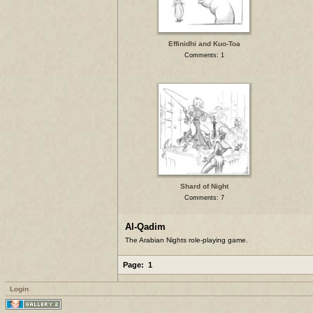
Effinidhi and Kuo-Toa
Comments: 1
Shard of Night
Comments: 7
Al-Qadim
The Arabian Nights role-playing game.
Page:
1
Login