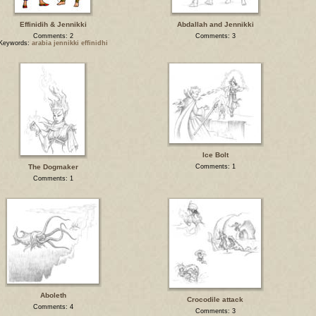
Effinidih & Jennikki
Abdallah and Jennikki
Comments: 2
Comments: 3
Keywords:
arabia jennikki effinidhi
Ice Bolt
The Dogmaker
Comments: 1
Comments: 1
Aboleth
Crocodile attack
Comments: 4
Comments: 3