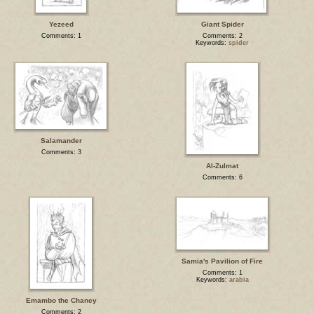
Yezeed
Giant Spider
Comments: 1
Comments: 2
Keywords:
spider
Salamander
Comments: 3
Al-Zulmat
Comments: 6
Samia's Pavilion of Fire
Comments: 1
Keywords:
arabia
Emambo the Chancy
Comments: 2