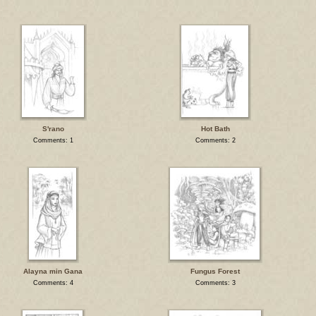
S'rano
Hot Bath
Comments: 1
Comments: 2
Alayna min Gana
Fungus Forest
Comments: 4
Comments: 3