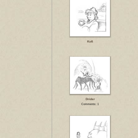
Kofi
Drider
Comments: 1