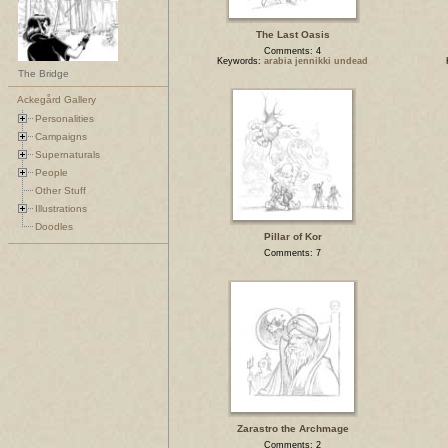
The Last Oasis
Comments: 4
Keywords:
arabia jennikki undead
The Bridge
Ackegård Gallery
Personalities
Campaigns
Supernaturals
People
Other Stuff
Illustrations
Doodles
Pillar of Kor
Comments: 7
Zarastro the Archmage
Comments: 2