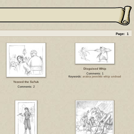
Page:
1
Disguised Whip
Comments: 1
Keywords:
arabia jennikki whip undead
Yezeed the Sa'luk
Comments: 2