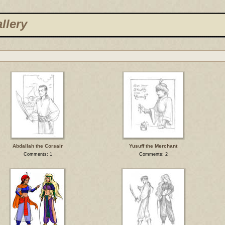
llery
Abdallah the Corsair
Yusuff the Merchant
Comments: 1
Comments: 2