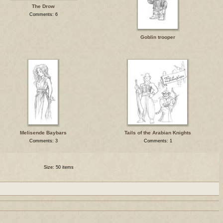
The Drow
Comments: 6
Goblin trooper
Melisende Baybars
Tails of the Arabian Knights
Comments: 3
Comments: 1
Size: 50 items