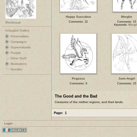
Happy Succubus
Morglin
Comments: 22
Comments: 15
Roofsneak
Keywords:
Morgl
Ackegård Gallery
Personalities
Campaigns
Supernaturals
People
Other Stuff
Illustrations
Doodles
Pegasus
June-Angel
Comments: 9
Comments: 15
The Good and the Bad
Creatures of the neither regions, and their lands.
Page:
1
Login