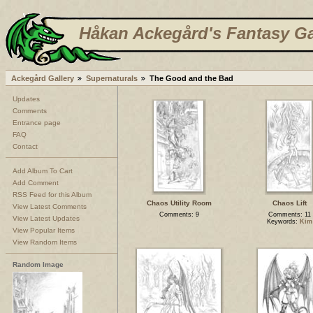
Håkan Ackegård's Fantasy Ga
Ackegård Gallery
Supernaturals
The Good and the Bad
Updates
Comments
Entrance page
FAQ
Contact
Add Album To Cart
Add Comment
RSS Feed for this Album
Chaos Utility Room
Chaos Lift
View Latest Comments
Comments: 9
Comments: 11
View Latest Updates
Keywords:
Kim
View Popular Items
View Random Items
Random Image