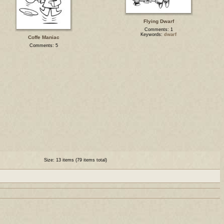
Flying Dwarf
Comments: 1
Keywords:
dwarf
Coffe Maniac
Comments: 5
Size: 13 items (79 items total)