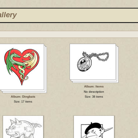
llery
Album: Items
No description
Album: Dingbats
Size: 38 items
Size: 17 items