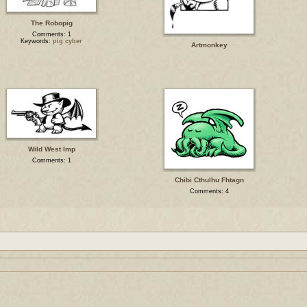
The Robopig
Comments: 1
Keywords:
pig cyber
Artmonkey
Wild West Imp
Comments: 1
Chibi Cthulhu Fhtagn
Comments: 4