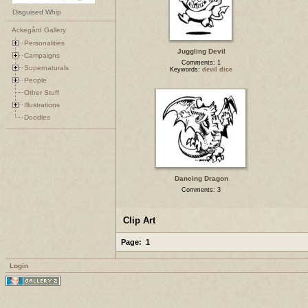
Disguised Whip
Ackegård Gallery
Personalities
Juggling Devil
Campaigns
Comments: 1
Supernaturals
Keywords:
devil dice
People
Other Stuff
Illustrations
Doodles
Dancing Dragon
Comments: 3
Clip Art
Page:
1
Login