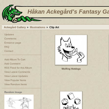
Håkan Ackegård's Fantasy Ga
Ackegård Gallery
Illustrations
Clip Art
Updates
Comments
Entrance page
FAQ
Contact
Add Album To Cart
Add Comment
RSS Feed for this Album
Wolfing Hotdogs
View Latest Comments
View Latest Updates
View Popular Items
View Random Items
Random Image