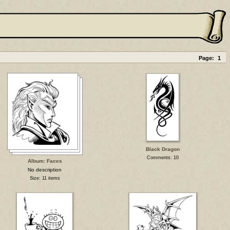
Page:
1
Black Dragon
Comments: 10
Album: Faces
No description
Size: 11 items