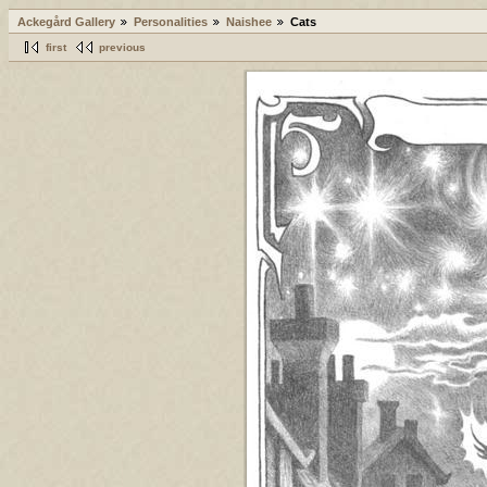
Ackegård Gallery
Personalities
Naishee
Cats
first
previous