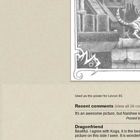
Used as the poster for Lincon 91
Recent comments
(view all 16 
It's an awesome picture, but Naishee lo
Posted b
Dragonfriend
Beatiful. I agree with Koga, it is the bes
picture on this side I seen. It is wonderf