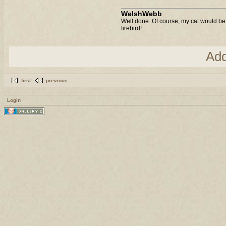
WelshWebb
Well done. Of course, my cat would be 
firebird!
Ad
first
previous
Login