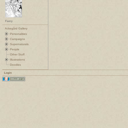
Faery
Ackegård Gallery
Personalities
Campaigns
Supernaturals
People
Other Stuff
Illustrations
Doodles
Login