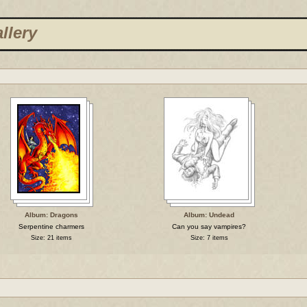
llery
Album: Dragons
Album: Undead
Serpentine charmers
Can you say vampires?
Size: 21 items
Size: 7 items