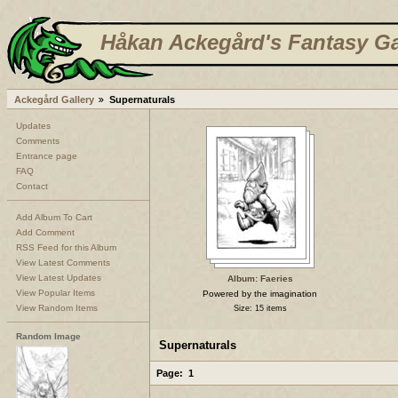
Håkan Ackegård's Fantasy Ga
Ackegård Gallery
Supernaturals
Updates
Comments
Entrance page
FAQ
Contact
Add Album To Cart
Add Comment
RSS Feed for this Album
View Latest Comments
View Latest Updates
Album: Faeries
View Popular Items
Powered by the imagination
View Random Items
Size: 15 items
Random Image
Supernaturals
Page:
1