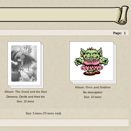
Page:
1
Album: Orcs and Goblins
Album: The Good and the Bad
No description
Demons, Devils and their kin
Size: 10 items
Size: 15 items
Size: 5 items (73 items total)