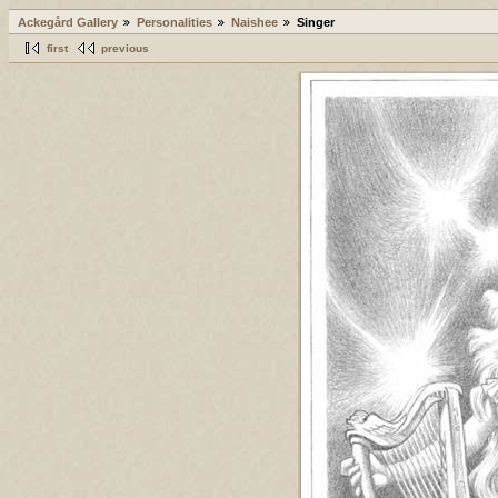
Ackegård Gallery
Personalities
Naishee
Singer
first
previous