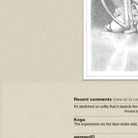
Recent comments
(view all 11 
It's sketched so softly that it depicts th
Posted b
Koga
The expression on her face looks odd,
werewolf1