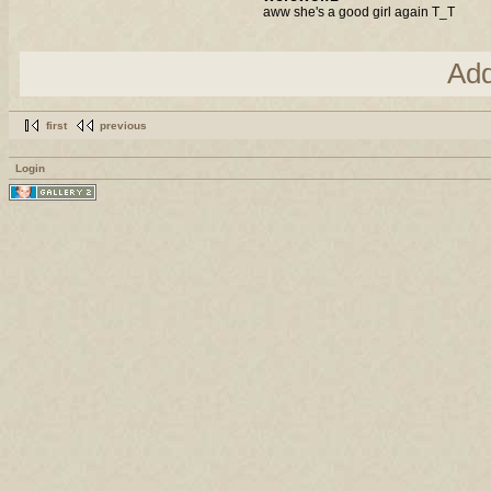
aww she's a good girl again T_T
Ad
first
previous
Login