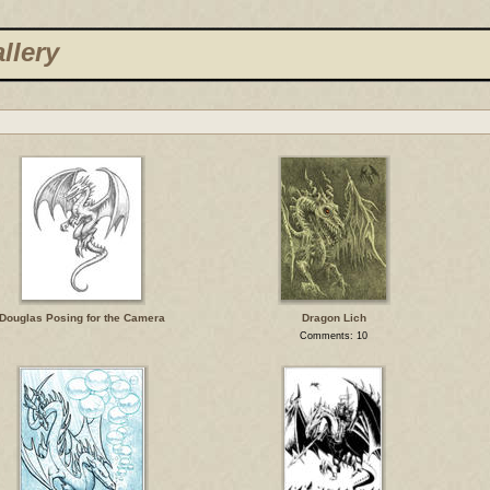
llery
Douglas Posing for the Camera
Dragon Lich
Comments: 10