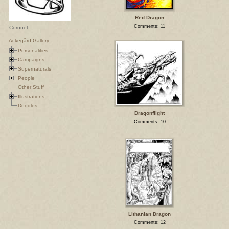
Red Dragon
Comments: 11
Coronet
Ackegård Gallery
Personalities
Campaigns
Supernaturals
People
Other Stuff
Illustrations
Doodles
Dragonflight
Comments: 10
Lithanian Dragon
Comments: 12