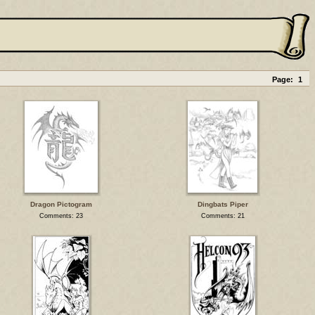
Page:
1
Dragon Pictogram
Dingbats Piper
Comments: 23
Comments: 21