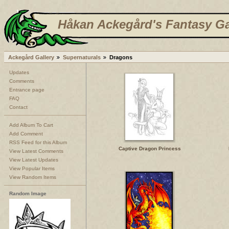
Håkan Ackegård's Fantasy Ga
Ackegård Gallery
Supernaturals
Dragons
Updates
Comments
Entrance page
FAQ
Contact
Add Album To Cart
Add Comment
RSS Feed for this Album
Captive Dragon Princess
View Latest Comments
View Latest Updates
View Popular Items
View Random Items
Random Image