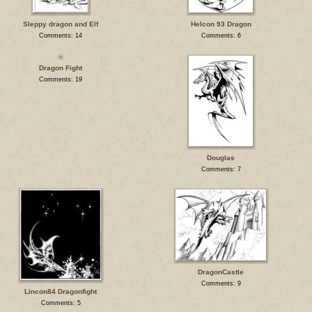
Sleppy dragon and Elf
Helcon 93 Dragon
Comments: 14
Comments: 6
Dragon Fight
Comments: 19
Douglas
Comments: 7
DragonCastle
Comments: 9
Lincon84 Dragonfight
Comments: 5