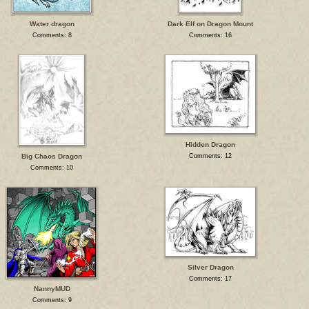
Water dragon
Dark Elf on Dragon Mount
Comments: 8
Comments: 16
Hidden Dragon
Big Chaos Dragon
Comments: 12
Comments: 10
Silver Dragon
Comments: 17
NannyMUD
Comments: 9