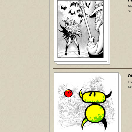
P
Mis
Siz
Ot
Ima
Siz