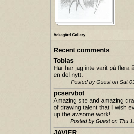
Ackegård Gallery
Recent comments
Tobias
Här har jag inte varit på fler
en del nytt.
Posted by Guest on Sat 
pcservbot
Amazing site and amazing dra
of drawing talent that I wish 
up the awsome work!
Posted by Guest on Thu 
JAVIER