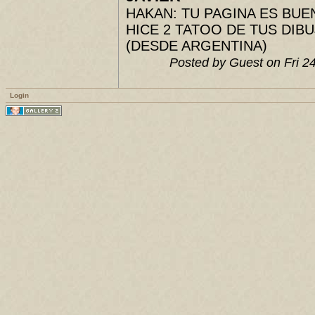
HAKAN: TU PAGINA ES BUENIS
HICE 2 TATOO DE TUS DIBUJ
(DESDE ARGENTINA)
Posted by Guest on Fri 
Login