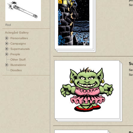
yea
Siz
Rod
Ackegård Gallery
Personalities
Campaigns
Supernaturals
People
Other Stuff
Su
Illustrations
Se
Doodles
Siz