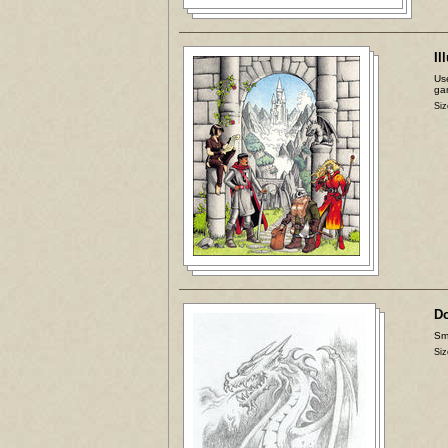
Il
Use
ga
Siz
D
Sma
Siz