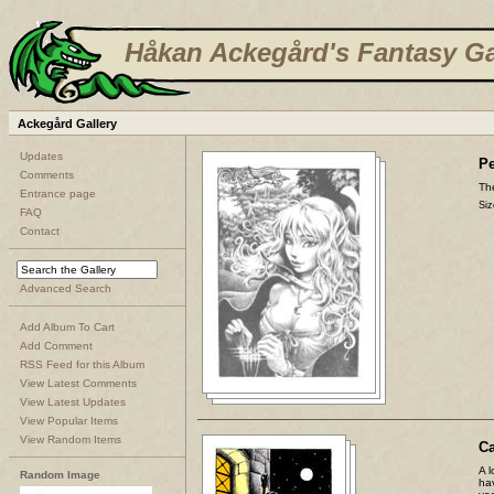
Håkan Ackegård's Fantasy Ga
Ackegård Gallery
Updates
Pe
Comments
The
Entrance page
Siz
FAQ
Contact
Advanced Search
Add Album To Cart
Add Comment
RSS Feed for this Album
View Latest Comments
View Latest Updates
View Popular Items
View Random Items
C
A l
Random Image
ha