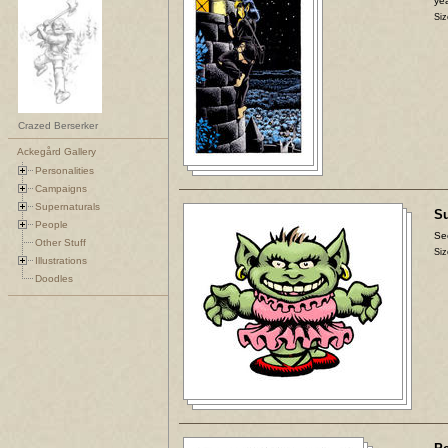
yea
Siz
Crazed Berserker
Ackegård Gallery
Personalities
Campaigns
Supernaturals
Su
People
Se
Other Stuff
Siz
Illustrations
Doodles