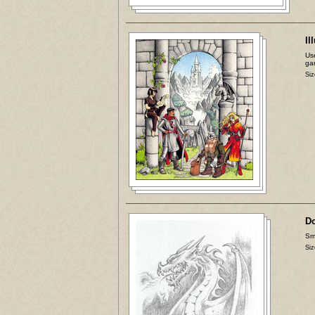
Il
Use
ga
Siz
D
Sma
Siz