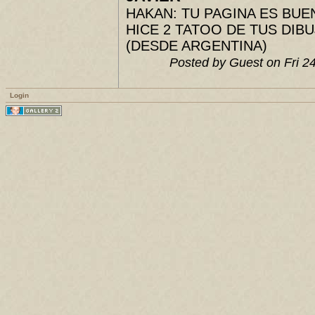
HAKAN: TU PAGINA ES BUENIS
HICE 2 TATOO DE TUS DIBUJ
(DESDE ARGENTINA)
Posted by Guest on Fri 
Login