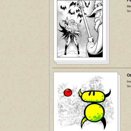
P
Mis
Siz
Ot
Ima
Siz