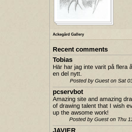
Ackegård Gallery
Recent comments
Tobias
Här har jag inte varit på fler
en del nytt.
Posted by Guest on Sat 
pcservbot
Amazing site and amazing dra
of drawing talent that I wish 
up the awsome work!
Posted by Guest on Thu 
JAVIER