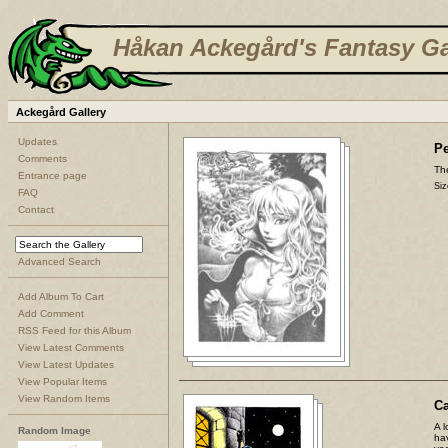
Håkan Ackegård's Fantasy Ga
Ackegård Gallery
Updates
Pe
Comments
The
Entrance page
Siz
FAQ
Contact
Advanced Search
Add Album To Cart
Add Comment
RSS Feed for this Album
View Latest Comments
View Latest Updates
View Popular Items
View Random Items
C
A l
Random Image
ha