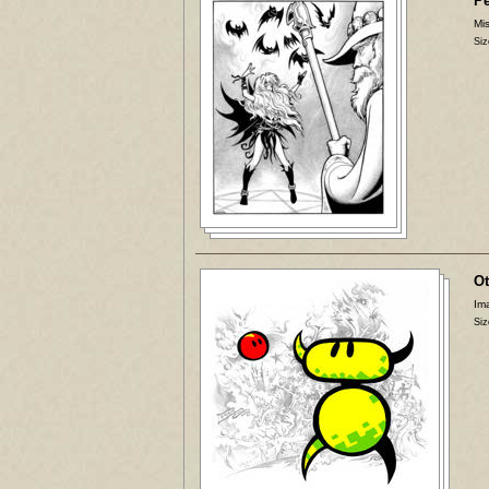
P
Mis
Siz
Ot
Ima
Siz