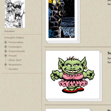
yea
Siz
Inquisitor
Ackegård Gallery
Personalities
Campaigns
Supernaturals
Su
People
Se
Other Stuff
Siz
Illustrations
Doodles