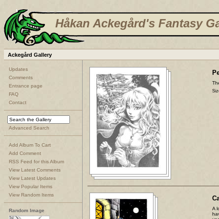
Håkan Ackegård's Fantasy Ga
Ackegård Gallery
Updates
Pe
Comments
The
Entrance page
Siz
FAQ
Contact
Advanced Search
Add Album To Cart
Add Comment
RSS Feed for this Album
View Latest Comments
View Latest Updates
View Popular Items
View Random Items
C
A l
Random Image
ha