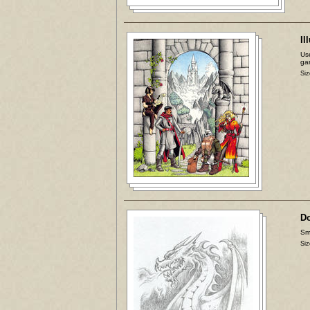
Il
Use
ga
Siz
D
Sma
Siz