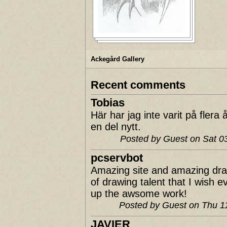
Ackegård Gallery
Recent comments
Tobias
Här har jag inte varit på fler
en del nytt.
Posted by Guest on Sat 
pcservbot
Amazing site and amazing dra
of drawing talent that I wish 
up the awsome work!
Posted by Guest on Thu 
JAVIER