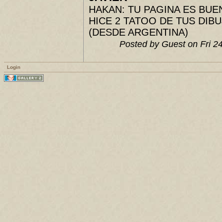
HAKAN: TU PAGINA ES BUENIS
HICE 2 TATOO DE TUS DIBUJ
(DESDE ARGENTINA)
Posted by Guest on Fri 
Login