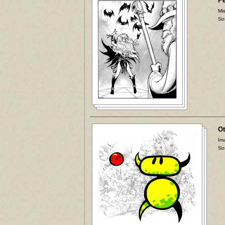
P
Mis
Siz
Ot
Ima
Siz