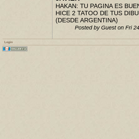
HAKAN: TU PAGINA ES BUENIS
HICE 2 TATOO DE TUS DIBUJ
(DESDE ARGENTINA)
Posted by Guest on Fri 
Login