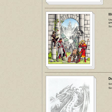
Il
Use
ga
Siz
D
Sma
Siz