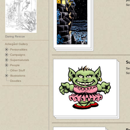
yea
Siz
Daring Rescue
Ackegård Gallery
Personalities
Campaigns
Supernaturals
Su
People
Se
Other Stuff
Siz
Illustrations
Doodles