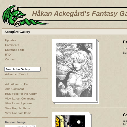
Håkan Ackegård's Fantasy Ga
Ackegård Gallery
Updates
Pe
Comments
The
Entrance page
Siz
FAQ
Contact
Advanced Search
Add Album To Cart
Add Comment
RSS Feed for this Album
View Latest Comments
View Latest Updates
View Popular Items
View Random Items
C
A l
Random Image
ha