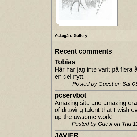
Ackegård Gallery
Recent comments
Tobias
Här har jag inte varit på fler
en del nytt.
Posted by Guest on Sat 
pcservbot
Amazing site and amazing dra
of drawing talent that I wish 
up the awsome work!
Posted by Guest on Thu 
JAVIER