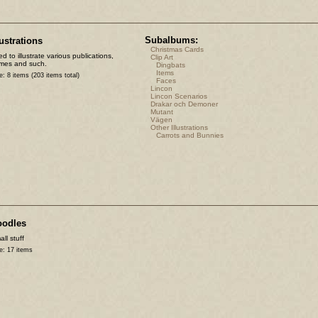
Subalbums:
lustrations
Christmas Cards
d to illustrate various publications,
Clip Art
mes and such.
Dingbats
Items
e: 8 items (203 items total)
Faces
Lincon
Lincon Scenarios
Drakar och Demoner
Mutant
Vägen
Other Illustrations
Carrots and Bunnies
oodles
ll stuff
e: 17 items