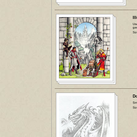
Il
Use
ga
Siz
D
Sma
Siz