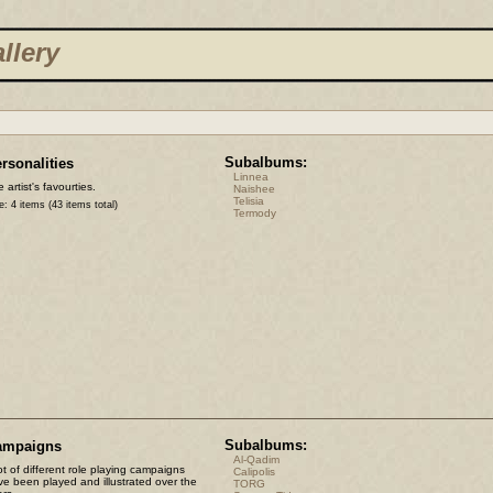
llery
Subalbums:
rsonalities
Linnea
 artist's favourties.
Naishee
Telisia
e: 4 items (43 items total)
Termody
Subalbums:
ampaigns
Al-Qadim
ot of different role playing campaigns
Calipolis
ve been played and illustrated over the
TORG