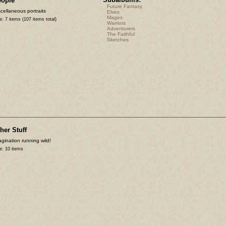
eople
Future Fantasy
cellaneous portraits
Elves
Mages
e: 7 items (107 items total)
Warriors
Adventurers
The Faithful
Sketches
her Stuff
gination running wild!
e: 10 items