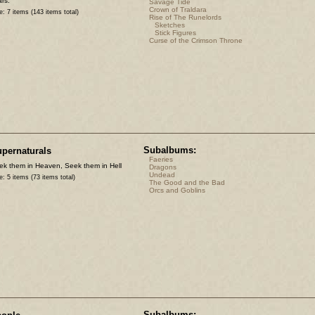
rs.
Savage Tide
Crown of Traldara
e: 7 items (143 items total)
Rise of The Runelords
Sketches
Stick Figures
Curse of the Crimson Throne
Subalbums:
pernaturals
Faeries
ek them in Heaven, Seek them in Hell
Dragons
Undead
e: 5 items (73 items total)
The Good and the Bad
Orcs and Goblins
Subalbums: