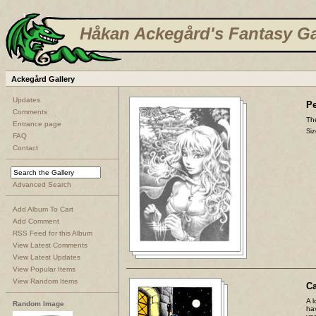
Håkan Ackegård's Fantasy Ga
Ackegård Gallery
Updates
Pe
Comments
The
Entrance page
Siz
FAQ
Contact
Advanced Search
Add Album To Cart
Add Comment
RSS Feed for this Album
View Latest Comments
View Latest Updates
View Popular Items
View Random Items
C
A l
Random Image
ha