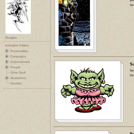
yea
Siz
Douglas
Ackegård Gallery
Personalities
Campaigns
Supernaturals
Su
People
Se
Other Stuff
Siz
Illustrations
Doodles