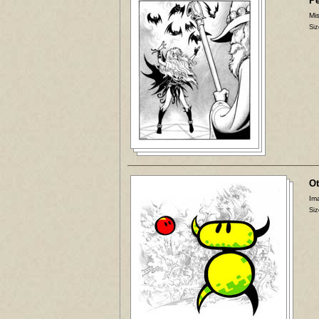
P
Mis
Siz
Ot
Ima
Siz