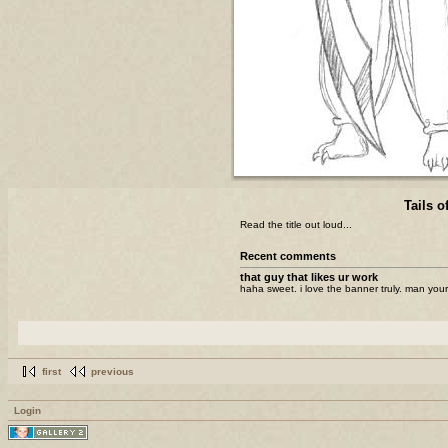
Tails o
Read the title out loud...
Recent comments
that guy that likes ur work
haha sweet. i love the banner truly. man your
first
previous
Login