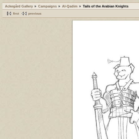
Ackegård Gallery
Campaigns
Al-Qadim
Tails of the Arabian Knights
first
previous