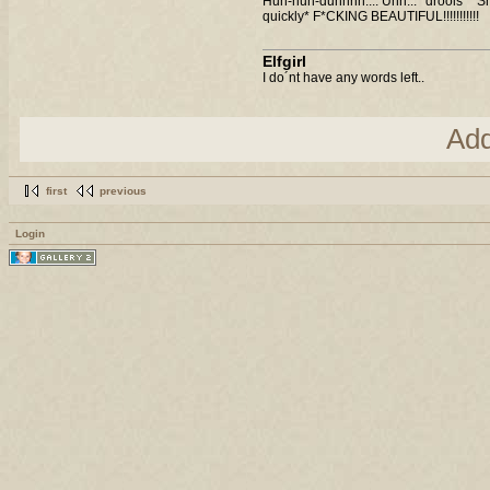
Huh-huh-duhhhh.... Uhh... *drools* *S
quickly* F*CKING BEAUTIFUL!!!!!!!!!!!
Elfgirl
I do´nt have any words left..
Ad
first
previous
Login