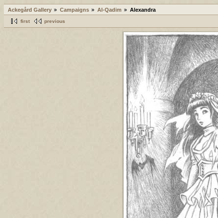
Ackegård Gallery
Campaigns
Al-Qadim
Alexandra
first
previous