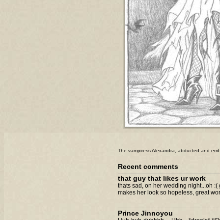
The vampiress Alexandra, abducted and emb
Recent comments
that guy that likes ur work
thats sad, on her wedding night...oh :( 
makes her look so hopeless, great wor
Prince Jinnoyou