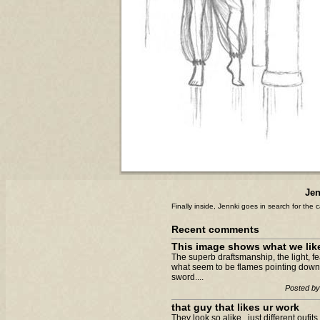
Jen
Finally inside, Jennki goes in search for the ca
Recent comments
This image shows what we like 
The superb draftsmanship, the light, fe
what seem to be flames pointing down
sword....
Posted by
that guy that likes ur work
They look so alike...just different oufit