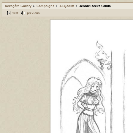
Ackegård Gallery
Campaigns
Al-Qadim
Jenniki seeks Samia
first
previous