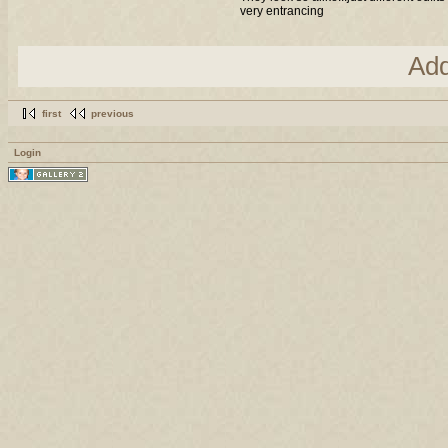
very entrancing
Ad
first
previous
Login