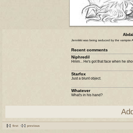
Abdal
Jennikki was being seduced by the vampire Al
Recent comments
Niphredil
Hmm... He's got that face when he shoul
Starfox
Just a blunt object.
Whatever
What's in his hand?
Ad
first
previous