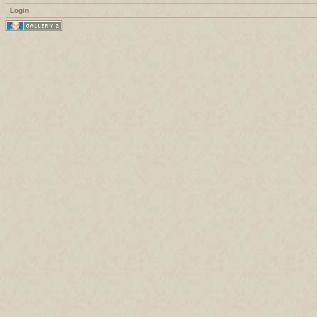
Login