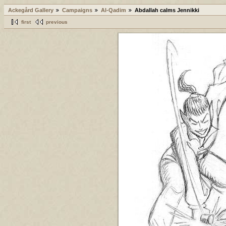
Ackegård Gallery
Campaigns
Al-Qadim
Abdallah calms Jennikki
first
previous