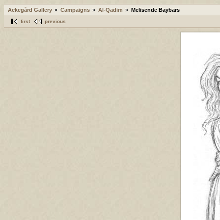
Ackegård Gallery
Campaigns
Al-Qadim
Melisende Baybars
first
previous