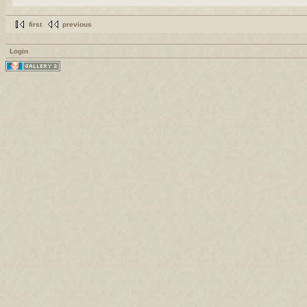
first
previous
Login