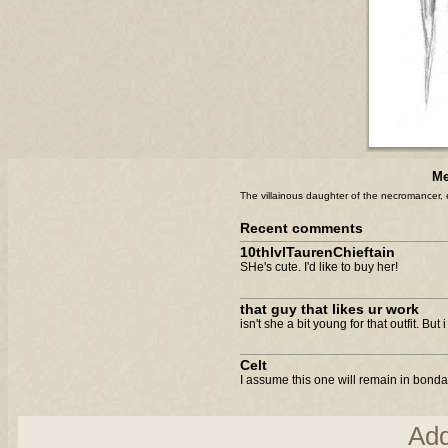
Me
The villainous daughter of the necromancer, 
Recent comments
10thlvlTaurenChieftain
SHe's cute. I'd like to buy her!
that guy that likes ur work
isn't she a bit young for that outfit. But
Celt
I assume this one will remain in bondag
Ad