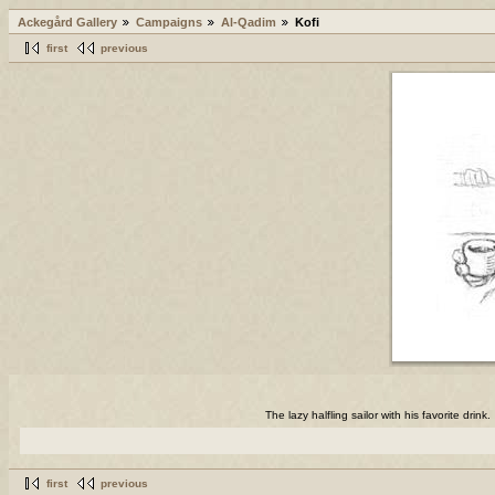
Ackegård Gallery
Campaigns
Al-Qadim
Kofi
first
previous
The lazy halfling sailor with his favorite drink.
first
previous