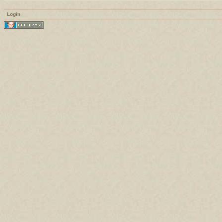
Login