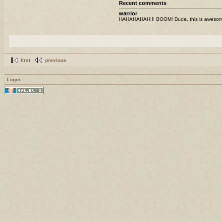
Recent comments
warrior
HAHAHAHAH!!! BOOM! Dude, this is awesome! I
first
previous
Login