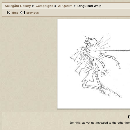
Ackegård Gallery
Campaigns
Al-Qadim
Disguised Whip
first
previous
D
Jennikki, as yet not revealed to the other he