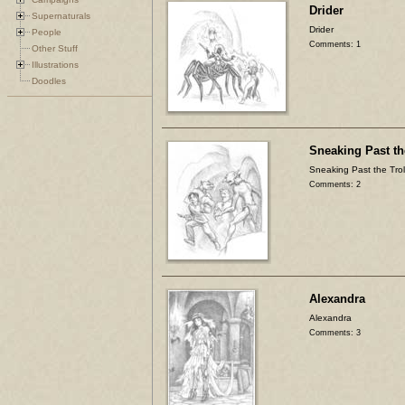
Drider
Supernaturals
Drider
People
Comments: 1
Other Stuff
Illustrations
Doodles
Sneaking Past th
Sneaking Past the Trol
Comments: 2
Alexandra
Alexandra
Comments: 3