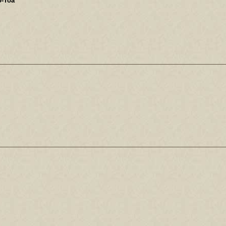
o-Toa