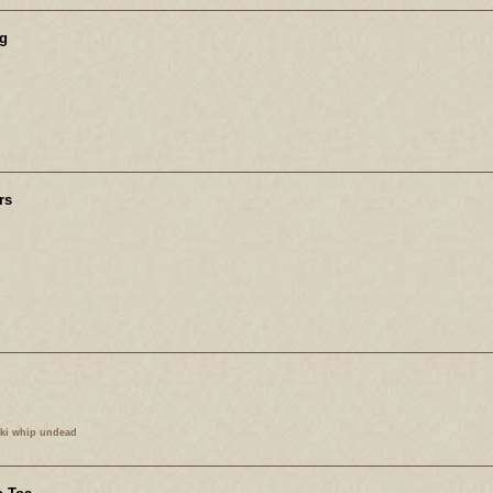
g
rs
kki whip undead