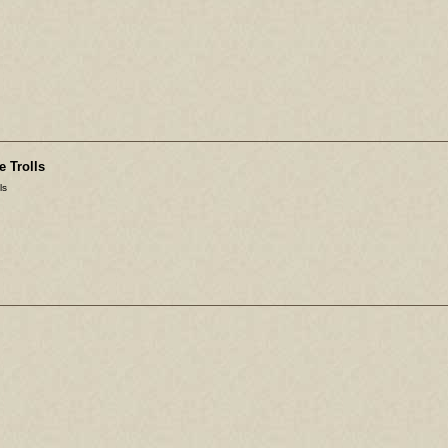
e Trolls
ls