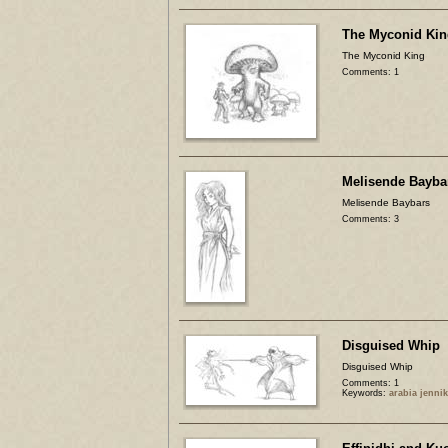
The Myconid Kin
The Myconid King
Comments: 1
Melisende Bayba
Melisende Baybars
Comments: 3
Disguised Whip
Disguised Whip
Comments: 1
Keywords:
arabia jenni