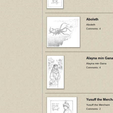
Aboleth
Aboleth
Comments: 4
Alayna min Gana
Alayna min Gana
Comments: 4
Yusuff the Merch
Yusuff the Merchant
Comments: 2