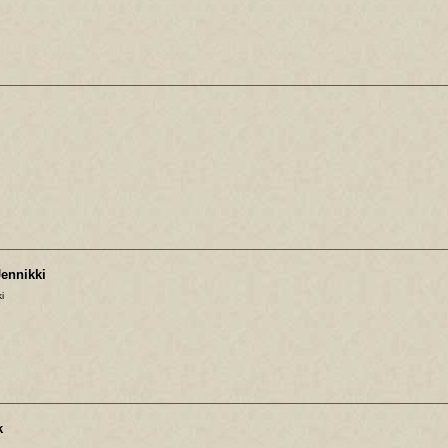
ennikki
i
k