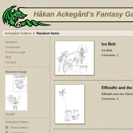
Håkan Ackegård's Fantasy Ga
Ackegård Gallery
Random Items
Updates
Ice Bolt
Comments
Ice Bolt
Entrance page
Comments: 1
FAQ
Contact
Random Image
Effinidhi and th
Effinidhi and the Fish
Comments: 2
Grafitti!
Ackegård Gallery
Personalities
Campaigns