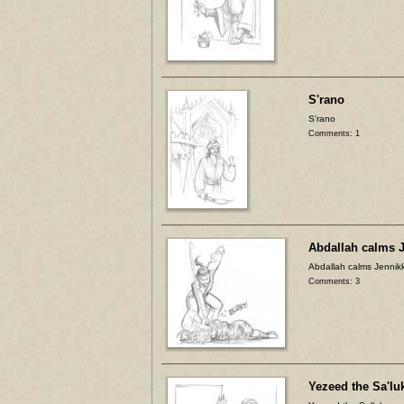
S'rano
S'rano
Comments: 1
Abdallah calms J
Abdallah calms Jennikk
Comments: 3
Yezeed the Sa'lu