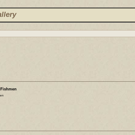
llery
e Fishmen
men