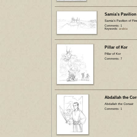
Samia's Pavilion 
Samia's Pavilion of Fir
Comments: 1
Keywords:
arabia
Pillar of Kor
Pillar of Kor
Comments: 7
Abdallah the Cor
Abdallah the Corsair
Comments: 1