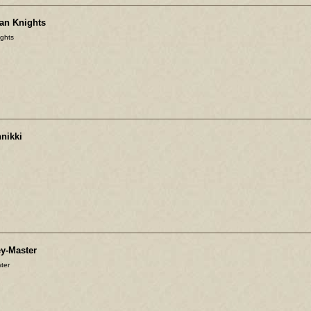
ian Knights
ights
nikki
y-Master
ter