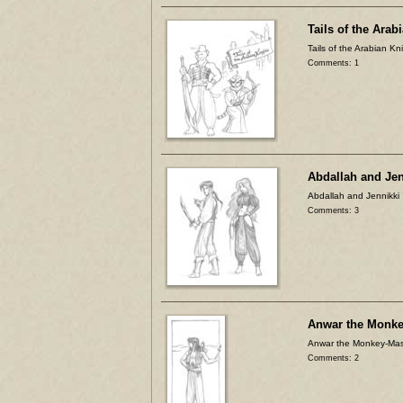
Tails of the Arab
Tails of the Arabian Kn
Comments: 1
Abdallah and Jen
Abdallah and Jennikki
Comments: 3
Anwar the Monke
Anwar the Monkey-Mas
Comments: 2