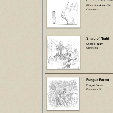
Effinidhi and Ku
Effinidhi and Kuo-Toa
Comments: 1
Shard of Night
Shard of Night
Comments: 7
Fungus Forest
Fungus Forest
Comments: 3