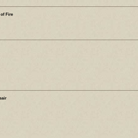
of Fire
e
sair