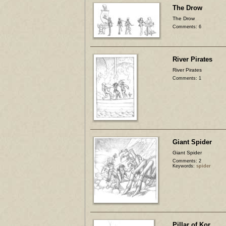
The Drow
The Drow
Comments: 6
River Pirates
River Pirates
Comments: 1
Giant Spider
Giant Spider
Comments: 2
Keywords:
spider
Pillar of Kor