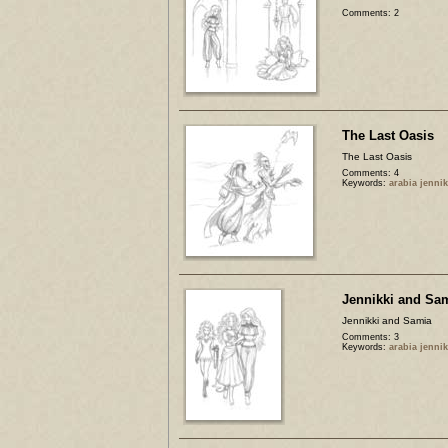
Comments: 2
The Last Oasis
The Last Oasis
Comments: 4
Keywords:
arabia jenni
Jennikki and Sa
Jennikki and Samia
Comments: 3
Keywords:
arabia jenni