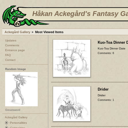
Håkan Ackegård's Fantasy Ga
Ackegård Gallery
Most Viewed Items
Updates
Kuo-Toa Dinner 
Comments
Kuo-Toa Dinner Date
Entrance page
Comments: 6
FAQ
Contact
Random Image
Drider
Drider
Comments: 1
Greatsword
Ackegård Gallery
Personalities
Campaigns