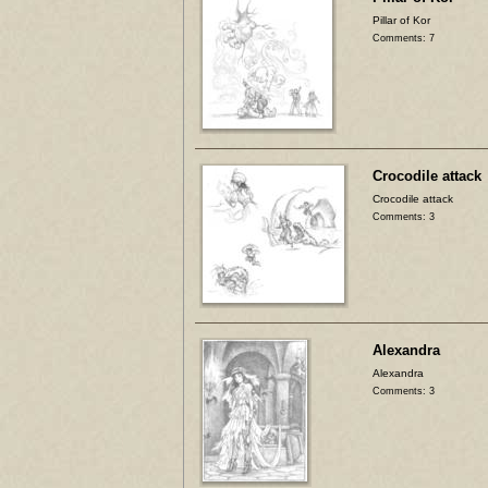
Pillar of Kor
Comments: 7
Crocodile attack
Crocodile attack
Comments: 3
Alexandra
Alexandra
Comments: 3