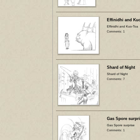
Effinidhi and Ku
Effinidhi and Kuo-Toa
Comments: 1
Shard of Night
Shard of Night
Comments: 7
Gas Spore surpr
Gas Spore surprise
Comments: 1