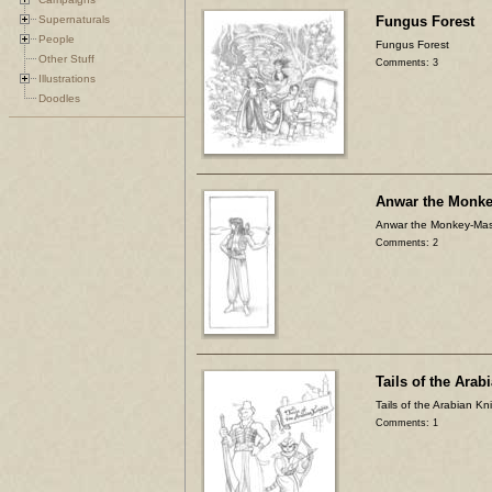
Supernaturals
Fungus Forest
People
Fungus Forest
Other Stuff
Comments: 3
Illustrations
Doodles
Anwar the Monke
Anwar the Monkey-Mas
Comments: 2
Tails of the Arab
Tails of the Arabian Kn
Comments: 1