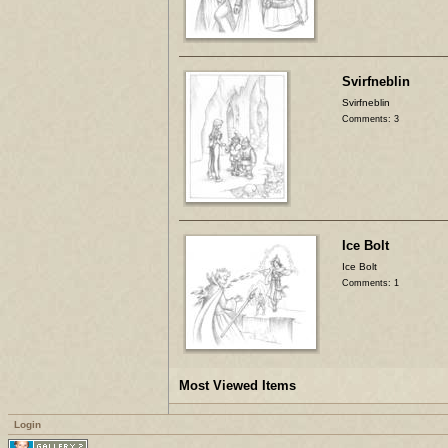
Svirfneblin
Svirfneblin
Comments: 3
Ice Bolt
Ice Bolt
Comments: 1
Most Viewed Items
Login