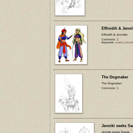
Effinidih & Jenni
Effinidih & Jennikki
Comments: 2
Keywords:
arabia jennik
The Dogmaker
The Dogmaker
Comments: 1
Jenniki seeks S
Jenniki seeks Samia