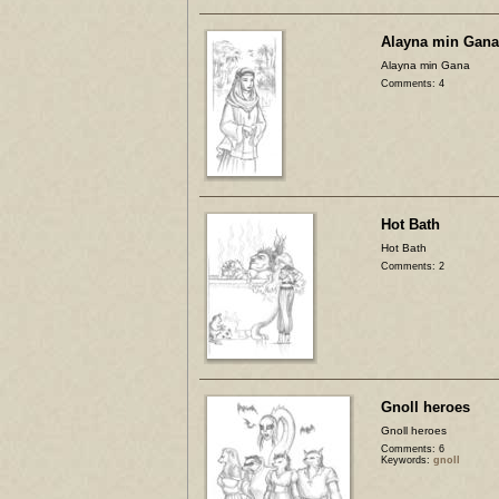
Alayna min Gana
Alayna min Gana
Comments: 4
Hot Bath
Hot Bath
Comments: 2
Gnoll heroes
Gnoll heroes
Comments: 6
Keywords:
gnoll