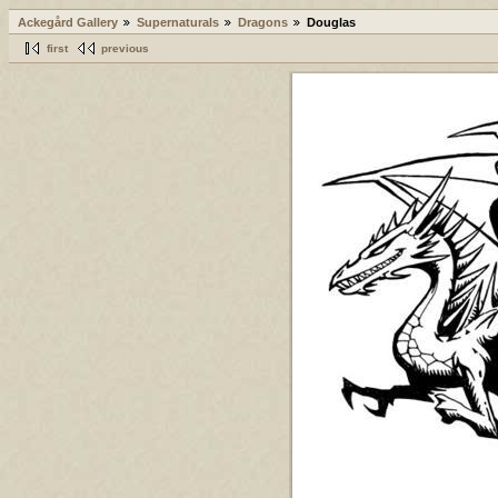
Ackegård Gallery
Supernaturals
Dragons
Douglas
first
previous