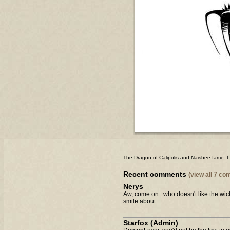
The Dragon of Calipolis and Naishee fame. L
Recent comments
(view all 7 c
Nerys
Aw, come on...who doesn't like the wi
smile about
Starfox (Admin)