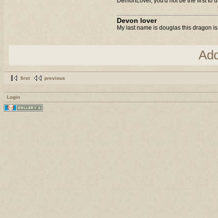
DemonLover, you'd not be the first to us
Devon lover
My last name is douglas this dragon is
Ad
first
previous
Login