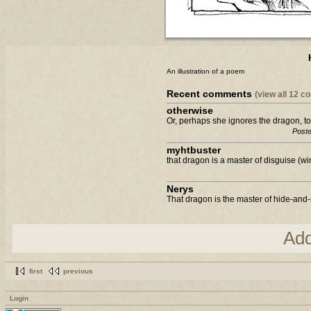
An illustration of a poem
Recent comments
(view all 12 
otherwise
Or, perhaps she ignores the dragon, to
Poste
myhtbuster
that dragon is a master of disguise (wi
Nerys
That dragon is the master of hide-and-s
Ad
first
previous
Login