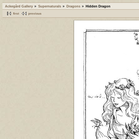
Ackegård Gallery
Supernaturals
Dragons
Hidden Dragon
first
previous