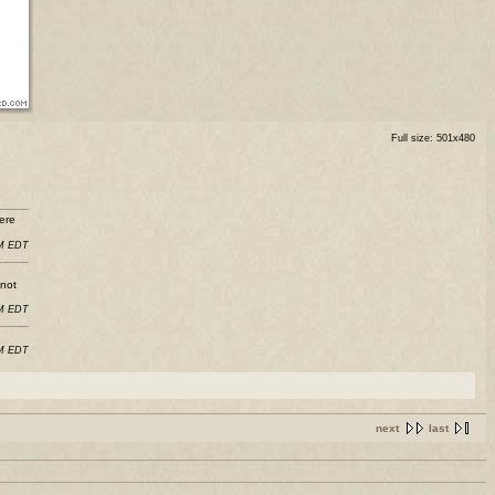
Full size: 501x480
ere
PM EDT
 not
PM EDT
AM EDT
next
last