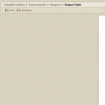
Ackegård Gallery
Supernaturals
Dragons
Dragon Fight
first
previous