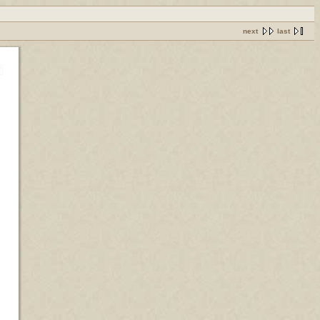
next
last