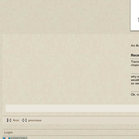
An il
Rec
Trans
chain
why i
wealt
so we
Ok, n
first
previous
Login