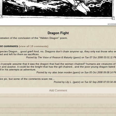
Dragon Fight
lustration of the conclusion of the "Hidden Dragon" poem.
ent comments
(view all 19 comments)
pecies Dragon... good grief! And, no, Dragons don't chain anyone up, they only eat those who w
ed and left for them as sacrifices.
Posted by The Voice of Reason & Maturity (guest) on Tue 07 Oct 2008 03:01:11 
s it people assume that it was the dragon that had the woman chained? humans are creatures of
h and avarice. it could be the knight that has the girl chained.. and the poor young dragon faired
ll in his attempts at adventure.
Posted by my alias brian morden (guest) on Sun 05 Oct 2008 09:08:14 
ice pic, but some of the comments scare me...
Posted by Lily L. (guest) on Tue 02 Sep 2008 07:03:34 
Add Comment