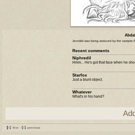
Abdal
Jennikki was being seduced by the vampire Al
Recent comments
Niphredil
Hmm... He's got that face when he shoul
Starfox
Just a blunt object.
Whatever
What's in his hand?
Ad
first
previous