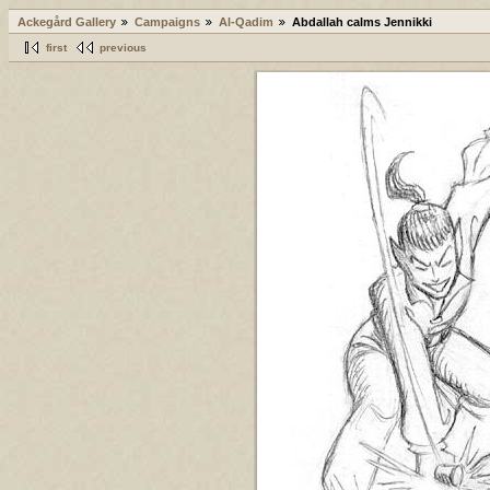
Ackegård Gallery
Campaigns
Al-Qadim
Abdallah calms Jennikki
first
previous