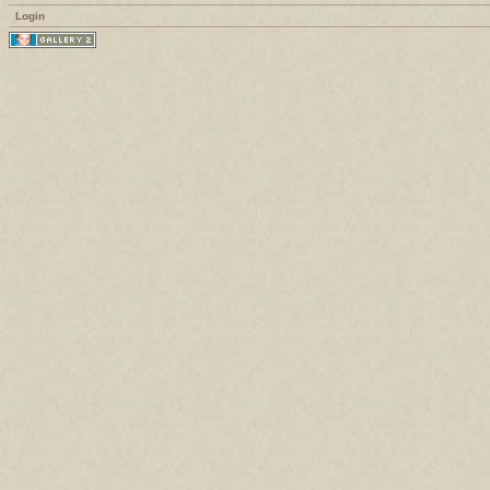
Login