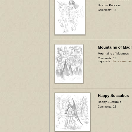
Unicorn Princess
Comments: 18
Mountains of Mad
Mountains of Madness
Comments: 15
Keywords:
plane mountai
Happy Succubus
Happy Succubus
Comments: 22