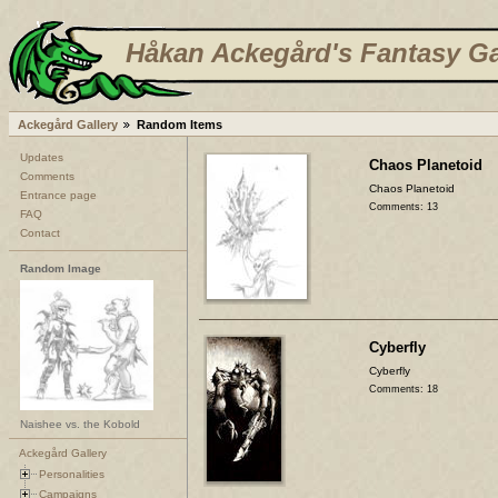
Håkan Ackegård's Fantasy Ga
Ackegård Gallery
Random Items
Updates
Chaos Planetoid
Comments
Chaos Planetoid
Entrance page
Comments: 13
FAQ
Contact
Random Image
Cyberfly
Cyberfly
Comments: 18
Naishee vs. the Kobold
Ackegård Gallery
Personalities
Campaigns