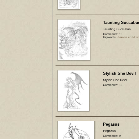
Taunting Succubu
Taunting Succubus
Comments: 13
Keywords:
demon child sc
Stylish She Devil
Stylish She Devil
Comments: 11
Pegasus
Pegasus
Comments: 9