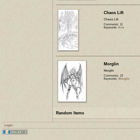
Chaos Lift
Chaos Lift
Comments: 11
Keywords:
Kim
Morglin
Morglin
Comments: 15
Keywords:
Morglin
Random Items
Login