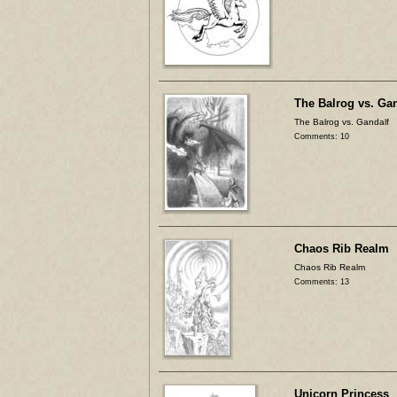
The Balrog vs. Ga
The Balrog vs. Gandalf
Comments: 10
Chaos Rib Realm
Chaos Rib Realm
Comments: 13
Unicorn Princess