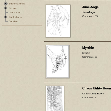
Supernaturals
June-Angel
People
June-Angel
Other Stuff
Comments: 15
Illustrations
Doodles
Myrrhin
Myrrhin
Comments: 11
Chaos Utility Roo
Chaos Utility Room
Comments: 9