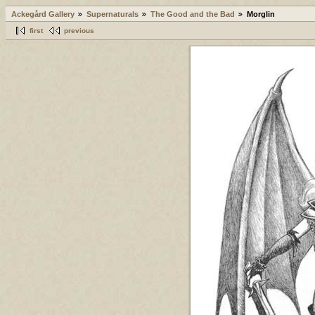
Ackegård Gallery
Supernaturals
The Good and the Bad
Morglin
first
previous