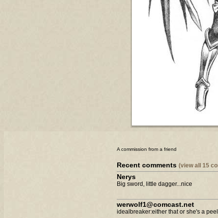
A commission from a friend
Recent comments
(view all 15 
Nerys
Big sword, little dagger...nice
werwolf1@comcast.net
idealbreaker:either that or she's a peele