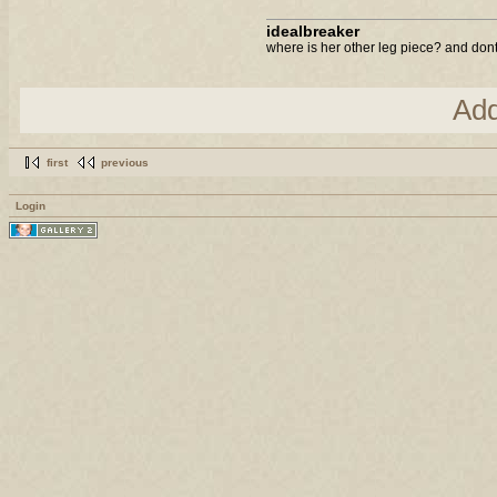
idealbreaker
where is her other leg piece? and dont 
Ad
first
previous
Login