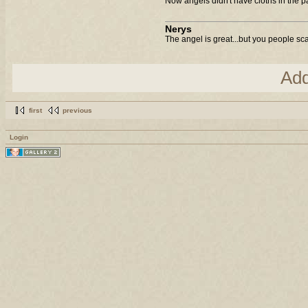
Now angels didn't have cloths in the p
Nerys
The angel is great...but you people sca
Ad
first
previous
Login