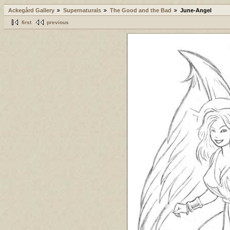
Ackegård Gallery
Supernaturals
The Good and the Bad
June-Angel
first
previous