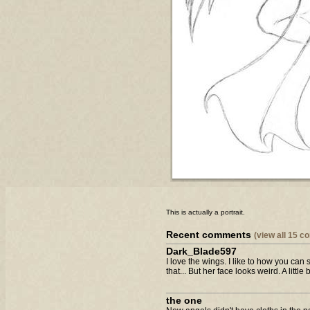
This is actually a portrait.
Recent comments
(view all 15 
Dark_Blade597
I love the wings. I like to how you ca
that... But her face looks weird. A little b
the one