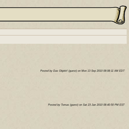
Posted by Das Objekt! (guest) on Mon 13 Sep 2010 08:08:11 AM EDT
Posted by Tomas (guest) on Sat 23 Jan 2010 08:40:50 PM EST