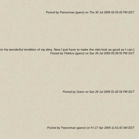
Posted by Panzerman (guest) on Thu 30 Jul 2009 02:03:43 PM EDT
or his wonderful rendition of my idea. Now I just have to make the mini look as good as I can:)
Posted by Flekkzo (guest) on Sun 26 Jul 2009 05:28:55 PM EDT
Posted by Guest on Sun 26 Jul 2009 01:42:54 PM EDT
Posted by Panzerman (guest) on Fri 17 Apr 2009 11:51:43 AM EDT