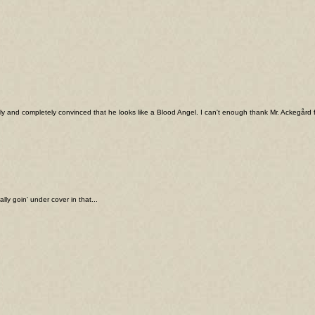
ally and completely convinced that he looks like a Blood Angel. I can't enough thank Mr. Ackegård f
y goin' under cover in that...