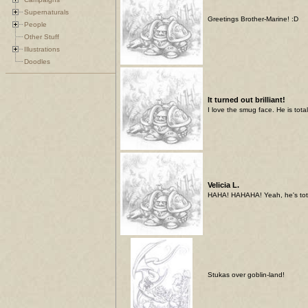
Supernaturals
Greetings Brother-Marine! :D
People
Other Stuff
Illustrations
Doodles
It turned out brilliant!
I love the smug face. He is tot
Velicia L.
HAHA! HAHAHA! Yeah, he's totall
Stukas over goblin-land!