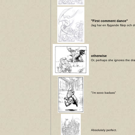
"First comment dance"
Jag har en flygande flärp och de
otherwise
Or, perhaps she ignores the dr
"i'm sooo badass"
Absolutely perfect.