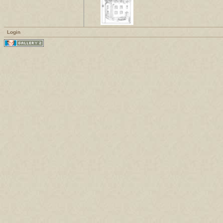
Login