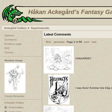
Håkan Ackegård's Fantasy Ga
Ackegård Gallery
Supernaturals
Latest Comments
Updates
Comments
first
previous
Page 2 of 89
next
last
Entrance page
FAQ
Contact
CHAAARGE!!
Random Image
I was there! Kommer inte ihåg var
Crazed Berserker
Ackegård Gallery
Personalities
Campaigns