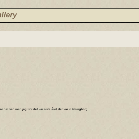
llery
 det var, men jag tror det var sista året det var i Helsingborg...