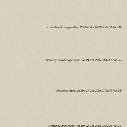
Posted by Älvan (guest) on Wed 08 Apr 2009 06:49:59 AM EDT
Posted by Skywise (guest) on Tue 24 Feb 2009 03:47:57 AM EST
Posted by Guest on Tue 23 Dec 2008 07:52:46 PM EST
Posted by Anna (guest) on Tue 02 Dec 2008 03:22:38 PM EST