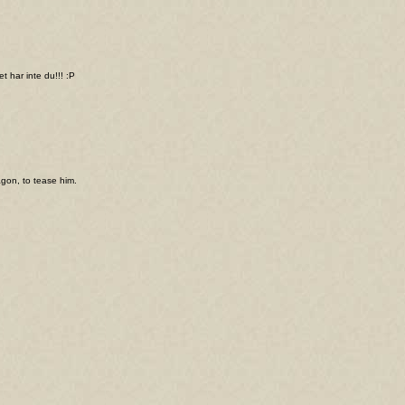
t har inte du!!! :P
agon, to tease him.