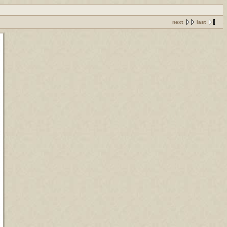
next
last