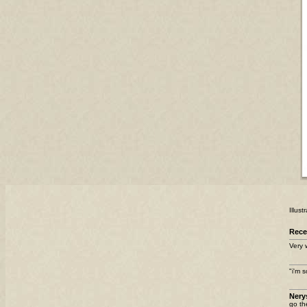
Illus
Rec
Very 
"i'm 
Nery
go th