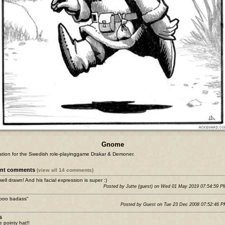
Gnome
tration for the Swedish role-playinggame Drakar & Demoner.
ent comments
(view all 14 comments)
well drawn! And his facial expression is super :)
Posted by Jutte (guest) on Wed 01 May 2019 07:54:59 
sooo badass"
Posted by Guest on Tue 23 Dec 2008 07:52:46 
s
e pointy hat!!