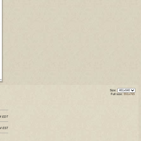
Size:
Full size:
551x765
PM EDT
PM EST