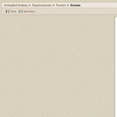
Ackegård Gallery
Supernaturals
Faeries
Gnome
first
previous