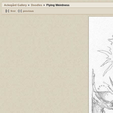
Ackegård Gallery
Doodles
Flying Weirdness
first
previous