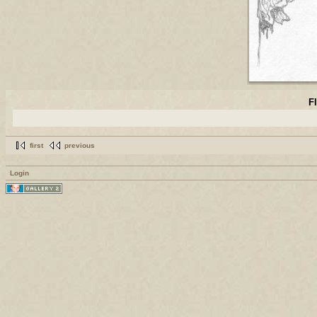
F
first
previous
Login