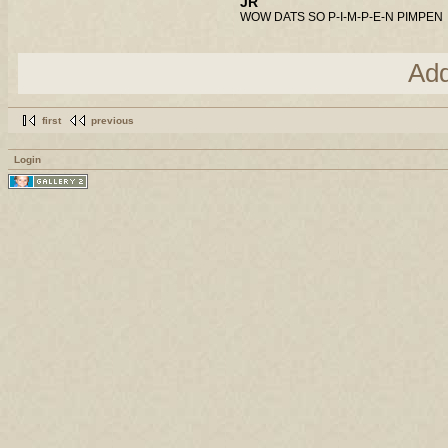
JR
WOW DATS SO P-I-M-P-E-N PIMPEN
Ad
first
previous
Login