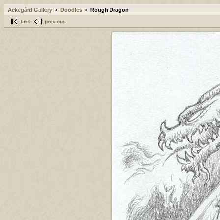
Ackegård Gallery
Doodles
Rough Dragon
first
previous