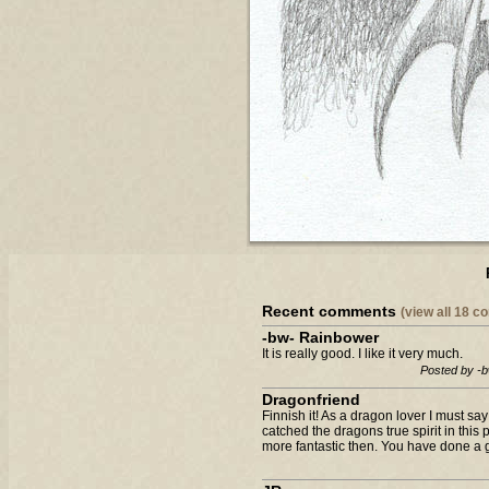
Recent comments
(view all 18 
-bw- Rainbower
It is really good. I like it very much.
Posted by -
Dragonfriend
Finnish it! As a dragon lover I must sa
catched the dragons true spirit in this
more fantastic then. You have done a gr