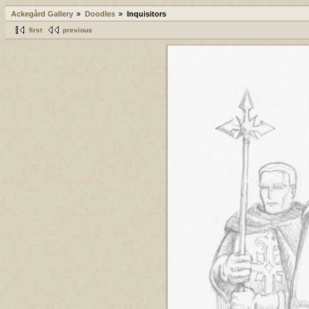
Ackegård Gallery
Doodles
Inquisitors
first
previous