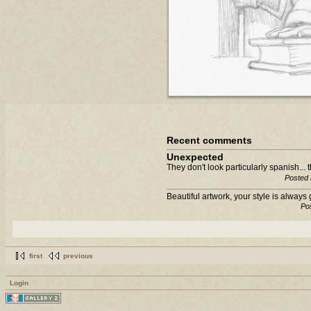
Recent comments
Unexpected
They don't look particularly spanish... 
Posted 
Beautiful artwork, your style is always 
Po
first
previous
Login