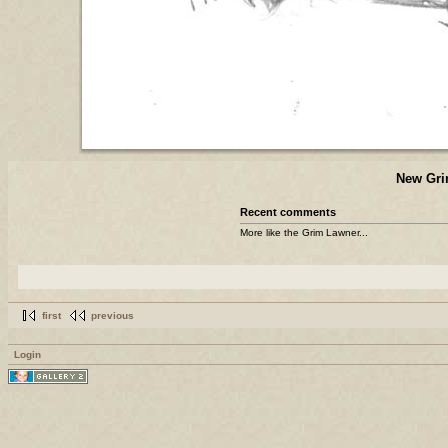
New Gri
Recent comments
More like the Grim Lawner...
first
previous
Login