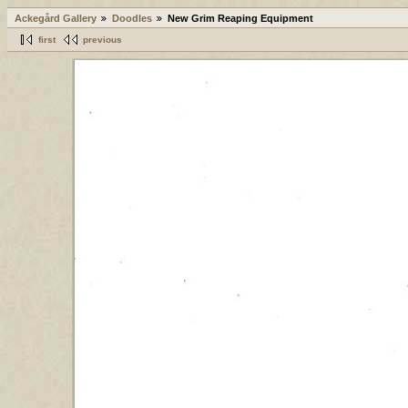
Ackegård Gallery
Doodles
New Grim Reaping Equipment
first
previous