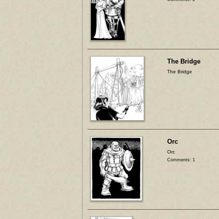
The Bridge
The Bridge
Orc
Orc
Comments: 1