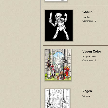
Goblin
Goblin
Comments: 3
Vägen Color
Vägen Color
Comments: 2
Vägen
Vägen