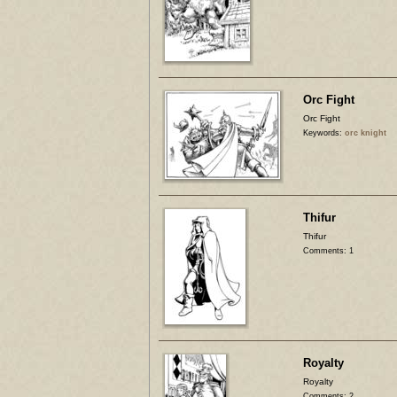
Orc Fight
Orc Fight
Keywords:
orc knight
Thifur
Thifur
Comments: 1
Royalty
Royalty
Comments: 2