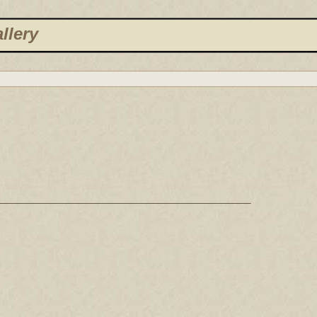
llery