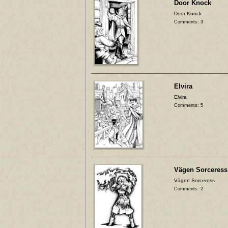
Door Knock
Door Knock
Comments: 3
Elvira
Elvira
Comments: 5
Vägen Sorceress
Vägen Sorceress
Comments: 2