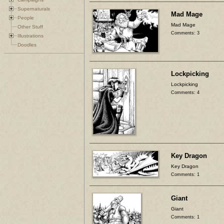
Supernaturals
Mad Mage
People
Mad Mage
Other Stuff
Comments: 3
Illustrations
Doodles
Lockpicking
Lockpicking
Comments: 4
Key Dragon
Key Dragon
Comments: 1
Giant
Giant
Comments: 1