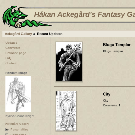
Håkan Ackegård's Fantasy Ga
Ackegård Gallery
Recent Updates
Updates
Blugu Templar
Comments
Blugu Templar
Entrance page
FAQ
Contact
Random Image
City
City
Comments: 1
Kyri vs Chaos Knight
Ackegård Gallery
Personalities
Campaigns