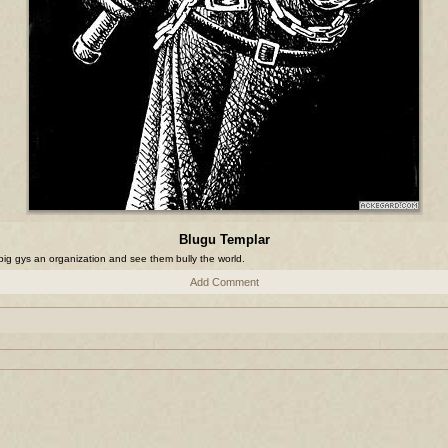
Blugu Templar
big gys an organization and see them bully the world.
Add Comment