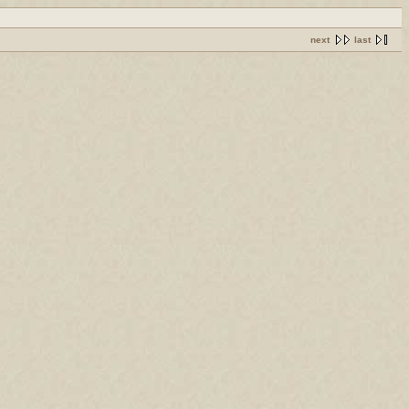
next
last