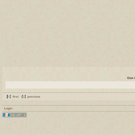
Give 
first
previous
Login