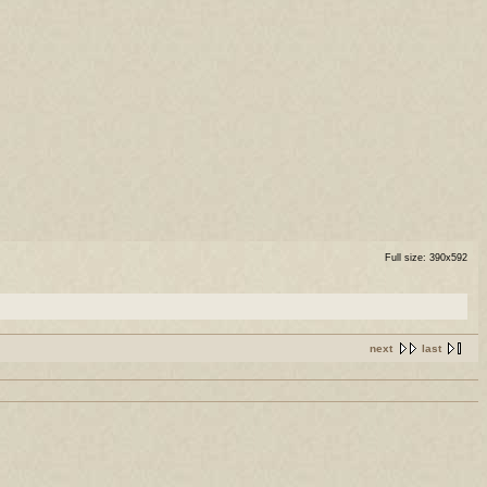
Full size: 390x592
next
last