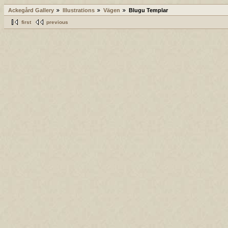
Ackegård Gallery
Illustrations
Vägen
Blugu Templar
first
previous