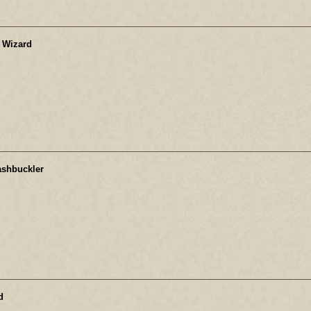
 Wizard
ashbuckler
d