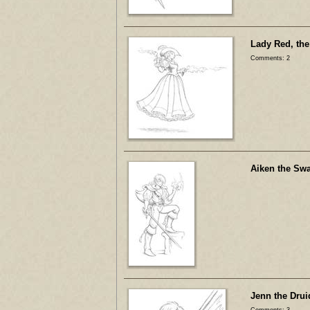
Lady Red, the
Comments: 2
Aiken the Sw
Jenn the Drui
Comments: 3