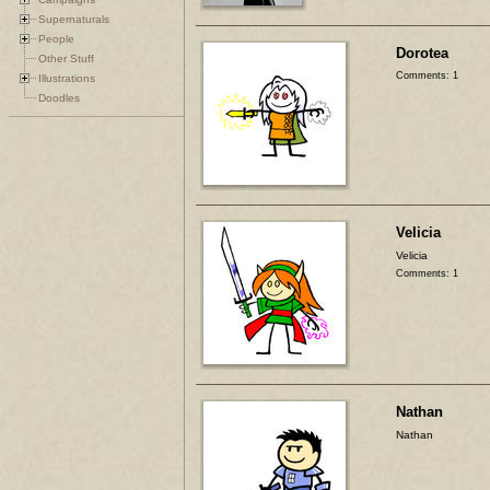
Supernaturals
People
Dorotea
Other Stuff
Comments: 1
Illustrations
Doodles
Velicia
Velicia
Comments: 1
Nathan
Nathan