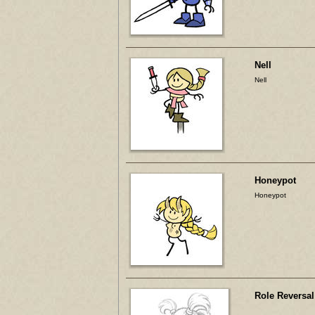
Nell
Nell
Honeypot
Honeypot
Role Reversal