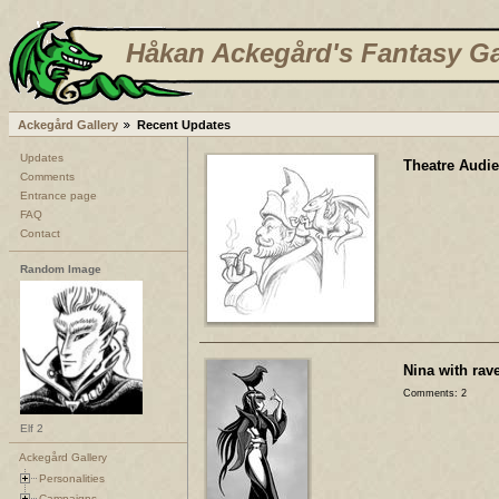
Håkan Ackegård's Fantasy Ga
Ackegård Gallery
Recent Updates
Updates
Theatre Audi
Comments
Entrance page
FAQ
Contact
Random Image
Nina with rave
Comments: 2
Elf 2
Ackegård Gallery
Personalities
Campaigns