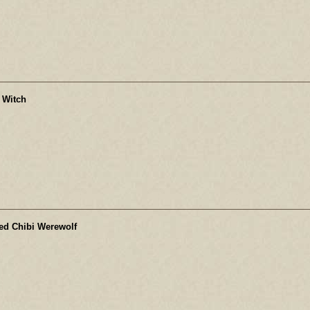
 Witch
ed Chibi Werewolf