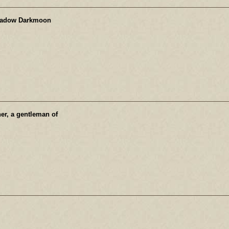
hadow Darkmoon
ner, a gentleman of