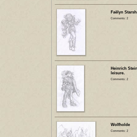
Faëlyn Stars
Comments: 2
Heinrich Stei
leisure.
Comments: 2
Wolfholde
Comments: 2