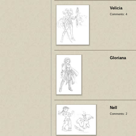
Velicia
Comments: 4
Gloriana
Nell
Comments: 2