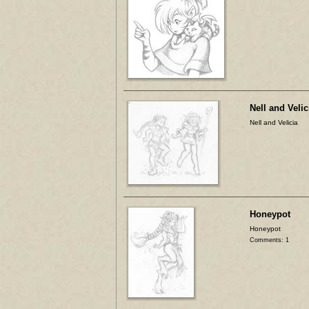
Nell and Velic
Nell and Velicia
Honeypot
Honeypot
Comments: 1