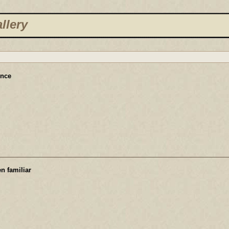
llery
ence
n familiar