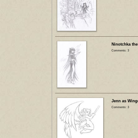
Ninotchka the
Comments: 3
Jenn as Wing
Comments: 3