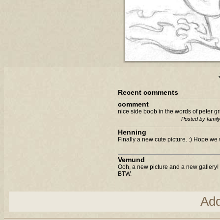
Recent comments
comment
nice side boob in the words of peter gri
Posted by famil
Henning
Finally a new cute picture. :) Hope we 
Vemund
Ooh, a new picture and a new gallery! 
BTW.
Ad