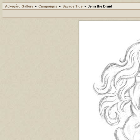
Ackegård Gallery
Campaigns
Savage Tide
Jenn the Druid