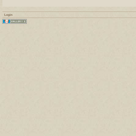
Login