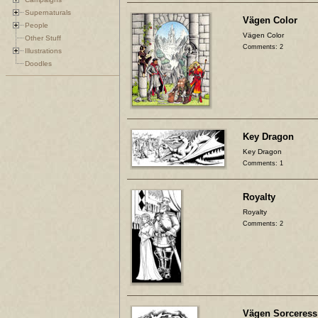
Supernaturals
Vägen Color
People
Vägen Color
Other Stuff
Comments: 2
Illustrations
Doodles
Key Dragon
Key Dragon
Comments: 1
Royalty
Royalty
Comments: 2
Vägen Sorceress