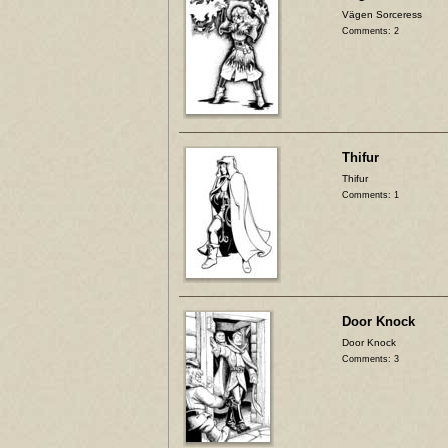
Vägen Sorceress
Comments: 2
Thifur
Thifur
Comments: 1
Door Knock
Door Knock
Comments: 3