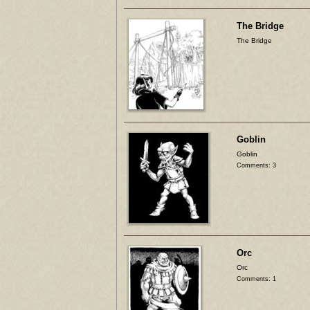
The Bridge
The Bridge
Goblin
Goblin
Comments: 3
Orc
Orc
Comments: 1