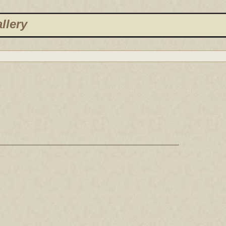
llery