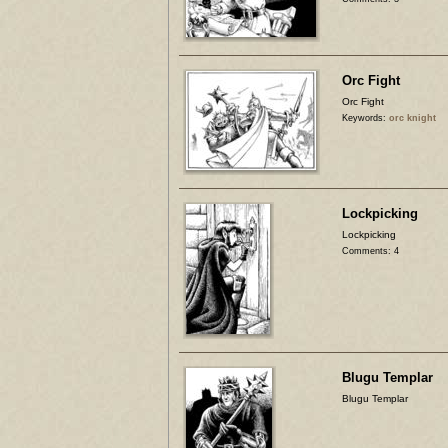
Orc Fight
Orc Fight
Keywords:
orc knight
Lockpicking
Lockpicking
Comments: 4
Blugu Templar
Blugu Templar