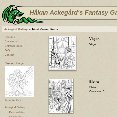
Håkan Ackegård's Fantasy Ga
Ackegård Gallery
Most Viewed Items
Updates
Vägen
Comments
Vägen
Entrance page
FAQ
Contact
Random Image
Elvira
Elvira
Comments: 5
Jenn the Druid
Ackegård Gallery
Personalities
Campaigns