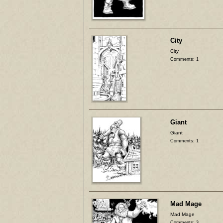
City
City
Comments: 1
Giant
Giant
Comments: 1
Mad Mage
Mad Mage
Comments: 3