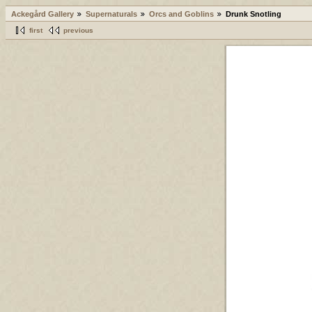
Ackegård Gallery
Supernaturals
Orcs and Goblins
Drunk Snotling
first
previous