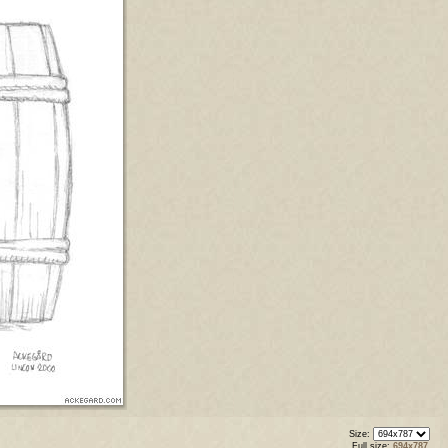
Size:
Full size:
694x787