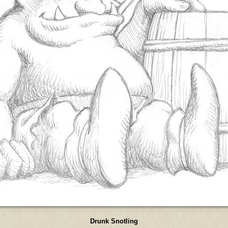
Drunk Snotling