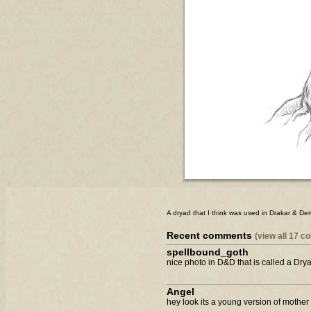
A dryad that I think was used in Drakar & D
Recent comments
(view all 17 
spellbound_goth
nice photo in D&D that is called a Drya
Angel
hey look its a young version of mothe