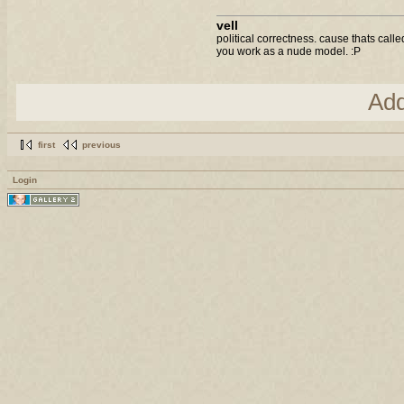
vell
political correctness. cause thats call
you work as a nude model. :P
Ad
first
previous
Login