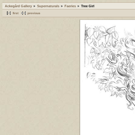
Ackegård Gallery
Supernaturals
Faeries
Tree Girl
first
previous