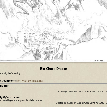
Big Chaos Dragon
s a city he's eating!
ent comments
(view all 10 comments)
buster
t
Posted by Guest on Tue 23 May 2006 12:46:07 
ldy92@msn.com
 he will get some people while hes at it
Posted by Guest on Wed 09 Nov 2005 03:00:50 