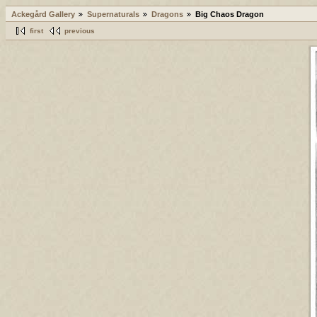
Ackegård Gallery
Supernaturals
Dragons
Big Chaos Dragon
first
previous