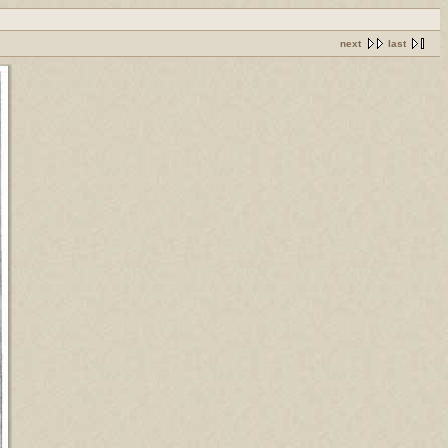
next
last