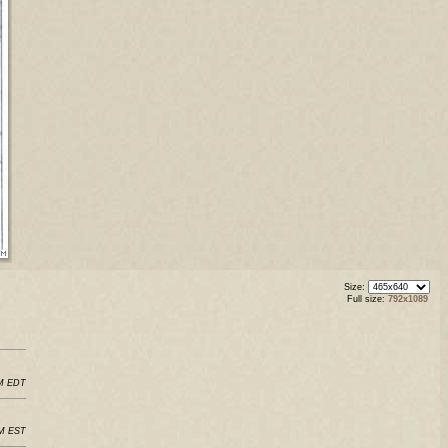
Size:
Full size:
792x1089
PM EDT
PM EST