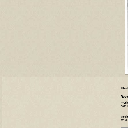
That i
Rec
myth
hate i
ago
maybe