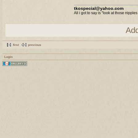
tkospecial@yahoo.com
All i got to say is "look at those nipples
Ad
first
previous
Login