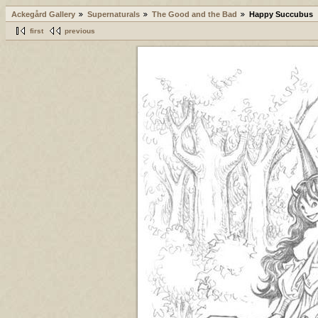
Ackegård Gallery
Supernaturals
The Good and the Bad
Happy Succubus
first
previous