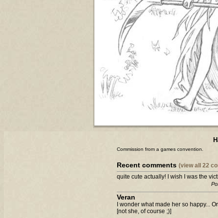
H
Commission from a games convention.
Recent comments
(view all 22 
quite cute actually! I wish I was the victi
Po
Veran
I wonder what made her so happy... Or 
[not she, of course ;)]