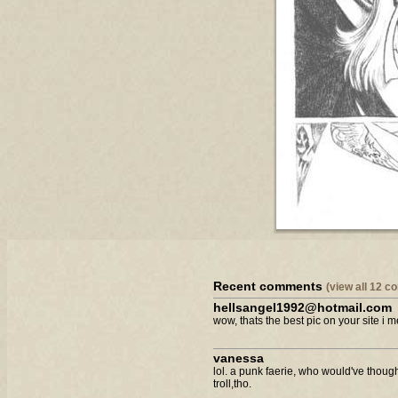
Recent comments
(view all 12 
hellsangel1992@hotmail.com
wow, thats the best pic on your site i m
vanessa
lol. a punk faerie, who would've though
troll,tho.