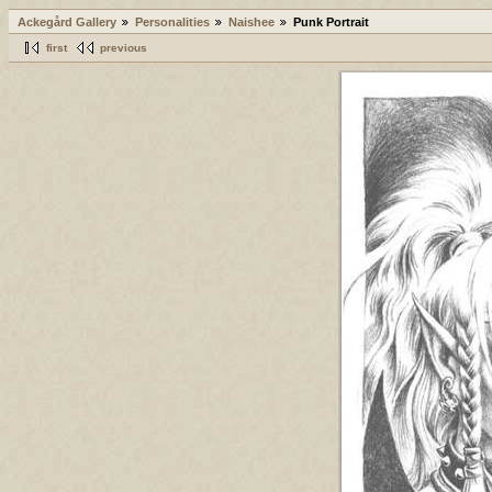
Ackegård Gallery
Personalities
Naishee
Punk Portrait
first
previous