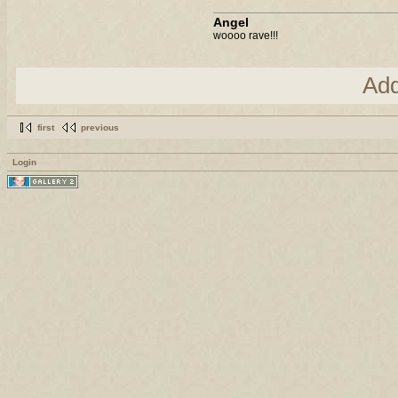
Angel
woooo rave!!!
Ad
first
previous
Login