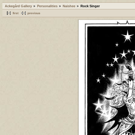
Ackegård Gallery
Personalities
Naishee
Rock Singer
first
previous