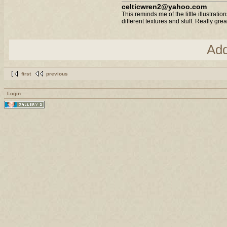
celticwren2@yahoo.com
This reminds me of the little illustrati
different textures and stuff. Really great
Ad
first
previous
Login