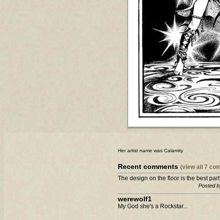
Her artist name was Calamity
Recent comments
(view all 7 c
The design on the floor is the best part
Posted b
werewolf1
My God she's a Rockstar...